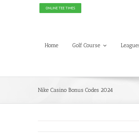
Skip
ONLINE TEE TIMES
to
content
Home
Golf Course
League
Nike Casino Bonus Codes 2024