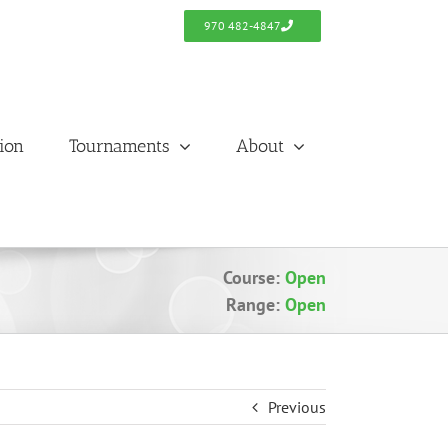
970 482-4847
tion
Tournaments
About
Course:
Open
Range:
Open
Previous