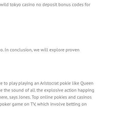
me, wild tokyo casino no deposit bonus codes for
o. In conclusion, we will explore proven
 to play playing an Aristocrat pokie like Queen
ke the sound of all the explosive action happing
here, says Jones. Top online pokies and casinos
poker game on TV, which involve betting on