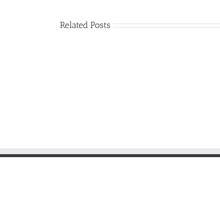
Related Posts
Online
Pokie
Reviews
Copyright 2017 Mountain Vista Golf Course | All Rights Reserve