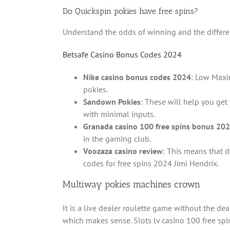
Do Quickspin pokies have free spins?
Understand the odds of winning and the differen
Betsafe Casino Bonus Codes 2024
Nike casino bonus codes 2024
: Low Maxi
pokies.
Sandown Pokies
: These will help you get
with minimal inputs.
Granada casino 100 free spins bonus 20
in the gaming club.
Voozaza casino review
: This means that 
codes for free spins 2024 Jimi Hendrix.
Multiway pokies machines crown
It is a live dealer roulette game without the dea
which makes sense. Slots lv casino 100 free spi