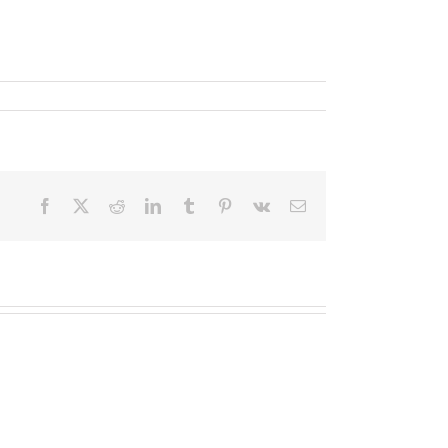
Facebook
X
Reddit
LinkedIn
Tumblr
Pinterest
Vk
Email