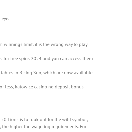
 eye.
innings limit, it is the wrong way to play
es for free spins 2024 and you can access them
 tables in Rising Sun, which are now available
or less, katowice casino no deposit bonus
t 50 Lions is to look out for the wild symbol,
, the higher the wagering requirements. For