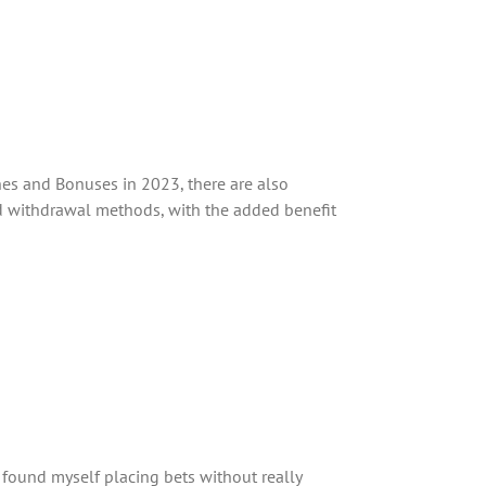
es and Bonuses in 2023, there are also
 withdrawal methods, with the added benefit
 found myself placing bets without really