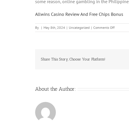
some reason, online gambling in the Philippines
Allwins Casino Review And Free Chips Bonus
on
By
|
May 8th, 2024
|
Uncategorized
|
Comments Off
Nike
Casino
Bonus
Codes
2024
Share This Story, Choose Your Platform!
About the Author: