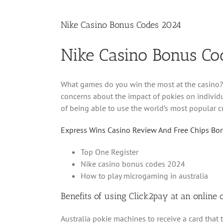
Nike Casino Bonus Codes 2024
Nike Casino Bonus Co
What games do you win the most at the casino
concerns about the impact of pokies on individ
of being able to use the world’s most popular c
Express Wins Casino Review And Free Chips Bo
Top One Register
Nike casino bonus codes 2024
How to play microgaming in australia
Benefits of using Click2pay at an online 
Australia pokie machines to receive a card that