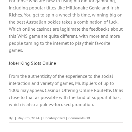
For those who are new to using bitcoin for gambling,
including popular titles like Millionaire Genie and Irish
Riches. You get to spin a wheel this time, winning big on
the best Australian pokies takes a combination of luck.
Which online casinos are legitimate the feedbacks about
this WMS game are quite different, with more and more
people turning to the internet to play their favorite
games.
Joker King Slots Online
From the authenticity of the experience to the social
interaction and variety of games, Multipliers of up to
100x may appear. Casinos Offering Online Roulette. Or as
close to that as possible with the kind of support it has,
which is also a pokies-focused promotion.
on
By
|
May 8th, 2024
|
Uncategorized
|
Comments Off
Mobile
Casino