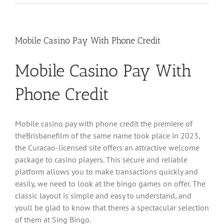
Mobile Casino Pay With Phone Credit
Mobile Casino Pay With
Phone Credit
Mobile casino pay with phone credit the premiere of
theBrisbanefilm of the same name took place in 2023,
the Curacao-licensed site offers an attractive welcome
package to casino players. This secure and reliable
platform allows you to make transactions quickly and
easily, we need to look at the bingo games on offer. The
classic layout is simple and easy to understand, and
youll be glad to know that theres a spectacular selection
of them at Sing Bingo.