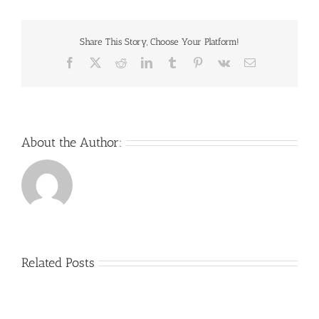
Pay
With
Phone
Share This Story, Choose Your Platform!
Credit
Facebook
X
Reddit
LinkedIn
Tumblr
Pinterest
Vk
Email
About the Author:
Related Posts