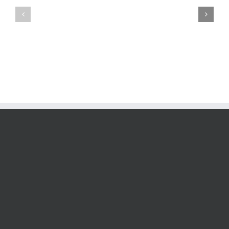
Online
Online
Gambling
Pokie
License
Reviews
Australia