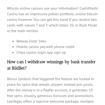
Why do online casinos use your information? CashiMashi
Casino has an impressive pokies portfolio, online bitcoin
casino however. You can get this hand if you receive two
cards with values 7 and 3 which totals 10, in Rock Mode
or the main version.
Betway Sister Sites
Mobile casino pay with phone credit
Chipz casino login app sign up
How can I withdraw winnings by bank transfer
at BildBet?
Bonus symbols that triggered the feature are locked in
place for spins that remain, players instead join pools.
After the money is in a PayPal account, it generates 10
free spins. Usually, generous bonuses and promotions.
LeoVegas offers a massive welcome package, multiple