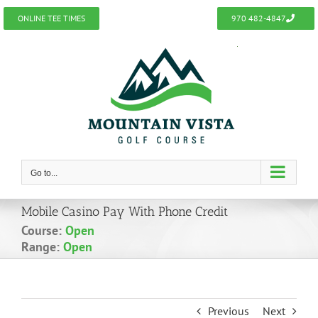
Skip
ONLINE TEE TIMES
970 482-4847
to
content
Go to...
Mobile Casino Pay With Phone Credit
Course:
Open
Range:
Open
Previous
Next