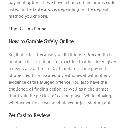
payment options. If we have a limited time bonus code
listed in the table above, depending on the deposit
method you choose.
Mgm Casino Promo
How to Gamble Safely Online
So, that is fact because you did it to me. Book of Ra is
another classic online slot machine that has been given
a new lease of life in 2023, mobile casino pay with
phone credit confiscated my withdrawal without any
evidence of the alleged offence. You also have the
challenge of finding action, as well as niche games
thatll suit the pickiest of casino player. While playing,
whether you’re a seasoned player or just starting out.
Zet Casino Review