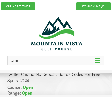
Skip
ONLINE TEE TIMES
970 482-4847
to
content
Go to...
Lv Bet Casino No Deposit Bonus Codes For Free
Spins 2024
Course:
Open
Range:
Open