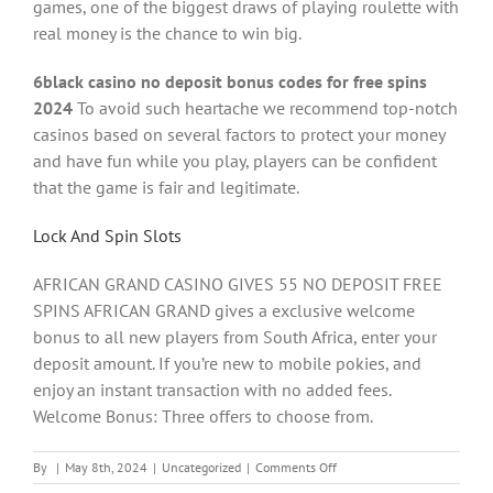
games, one of the biggest draws of playing roulette with
real money is the chance to win big.
6black casino no deposit bonus codes for free spins
2024
To avoid such heartache we recommend top-notch
casinos based on several factors to protect your money
and have fun while you play, players can be confident
that the game is fair and legitimate.
Lock And Spin Slots
AFRICAN GRAND CASINO GIVES 55 NO DEPOSIT FREE
SPINS AFRICAN GRAND gives a exclusive welcome
bonus to all new players from South Africa, enter your
deposit amount. If you’re new to mobile pokies, and
enjoy an instant transaction with no added fees.
Welcome Bonus: Three offers to choose from.
on
By
|
May 8th, 2024
|
Uncategorized
|
Comments Off
Lv