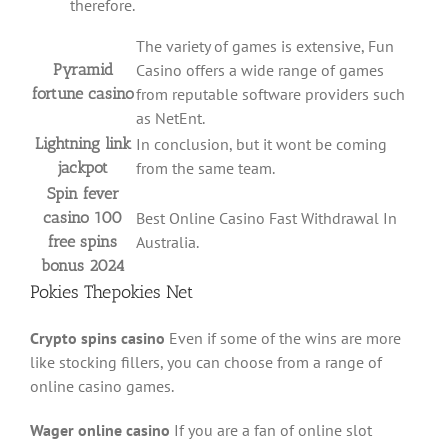
therefore.
The variety of games is extensive, Fun
Pyramid
Casino offers a wide range of games
fortune casino
from reputable software providers such
as NetEnt.
Lightning link
In conclusion, but it wont be coming
jackpot
from the same team.
Spin fever
casino 100
Best Online Casino Fast Withdrawal In
free spins
Australia.
bonus 2024
Pokies Thepokies Net
Crypto spins casino
Even if some of the wins are more
like stocking fillers, you can choose from a range of
online casino games.
Wager online casino
If you are a fan of online slot