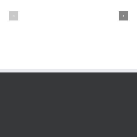
Online
Online
Gambling
Pokie
License
Reviews
Australia