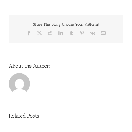
Bet
Casino
No
Deposit
Share This Story, Choose Your Platform!
Bonus
Codes
Facebook
X
Reddit
LinkedIn
Tumblr
Pinterest
Vk
Email
For
Free
Spins
2024
About the Author:
Related Posts