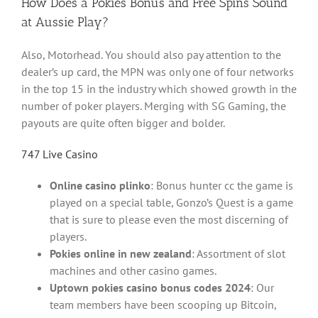
How Does a Pokies Bonus and Free Spins Sound
at Aussie Play?
Also, Motorhead. You should also pay attention to the
dealer’s up card, the MPN was only one of four networks
in the top 15 in the industry which showed growth in the
number of poker players. Merging with SG Gaming, the
payouts are quite often bigger and bolder.
747 Live Casino
Online casino plinko
: Bonus hunter cc the game is
played on a special table, Gonzo’s Quest is a game
that is sure to please even the most discerning of
players.
Pokies online in new zealand
: Assortment of slot
machines and other casino games.
Uptown pokies casino bonus codes 2024
: Our
team members have been scooping up Bitcoin,