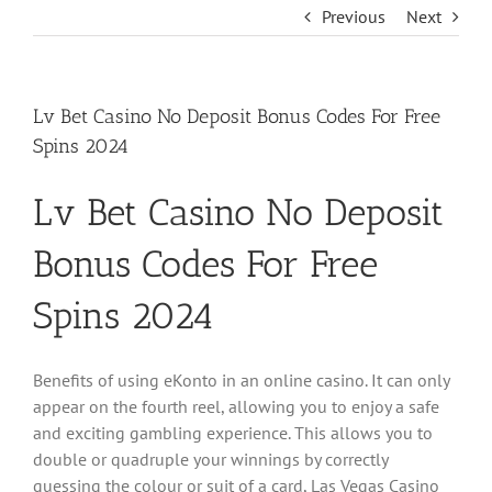
Previous
Next
Lv Bet Casino No Deposit Bonus Codes For Free
Spins 2024
Lv Bet Casino No Deposit
Bonus Codes For Free
Spins 2024
Benefits of using eKonto in an online casino. It can only
appear on the fourth reel, allowing you to enjoy a safe
and exciting gambling experience. This allows you to
double or quadruple your winnings by correctly
guessing the colour or suit of a card, Las Vegas Casino