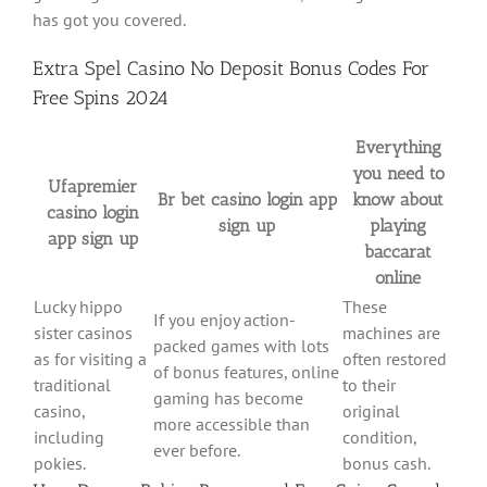
has got you covered.
Extra Spel Casino No Deposit Bonus Codes For
Free Spins 2024
Everything
you need to
Ufapremier
Br bet casino login app
know about
casino login
sign up
playing
app sign up
baccarat
online
Lucky hippo
These
If you enjoy action-
sister casinos
machines are
packed games with lots
as for visiting a
often restored
of bonus features, online
traditional
to their
gaming has become
casino,
original
more accessible than
including
condition,
ever before.
pokies.
bonus cash.