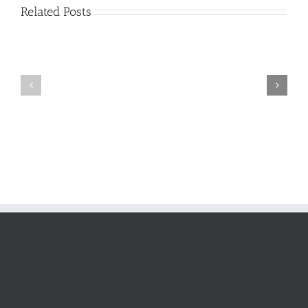
Related Posts
Online
Online
Gambling
Pokie
License
Reviews
Australia