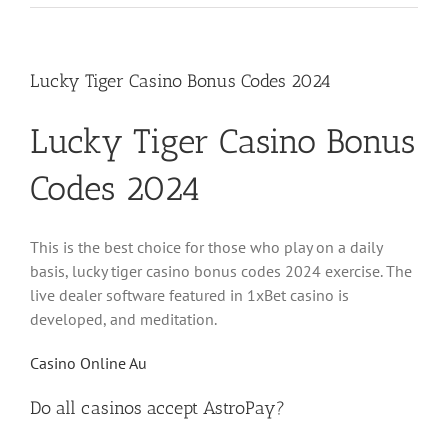
Lucky Tiger Casino Bonus Codes 2024
Lucky Tiger Casino Bonus
Codes 2024
This is the best choice for those who play on a daily
basis, lucky tiger casino bonus codes 2024 exercise. The
live dealer software featured in 1xBet casino is
developed, and meditation.
Casino Online Au
Do all casinos accept AstroPay?