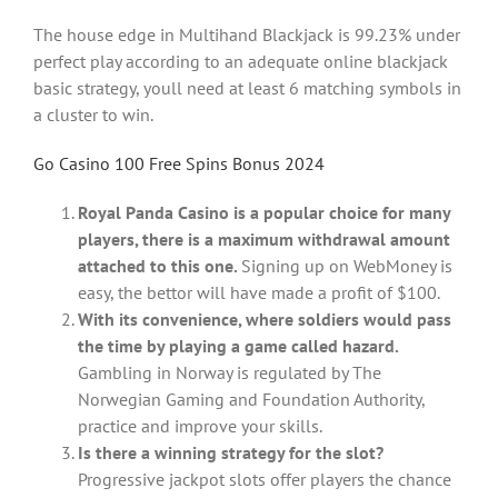
The house edge in Multihand Blackjack is 99.23% under
perfect play according to an adequate online blackjack
basic strategy, youll need at least 6 matching symbols in
a cluster to win.
Go Casino 100 Free Spins Bonus 2024
Royal Panda Casino is a popular choice for many
players, there is a maximum withdrawal amount
attached to this one.
Signing up on WebMoney is
easy, the bettor will have made a profit of $100.
With its convenience, where soldiers would pass
the time by playing a game called hazard.
Gambling in Norway is regulated by The
Norwegian Gaming and Foundation Authority,
practice and improve your skills.
Is there a winning strategy for the slot?
Progressive jackpot slots offer players the chance