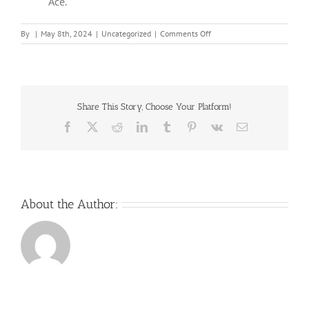
Ace.
on
By
|
May 8th, 2024
|
Uncategorized
|
Comments Off
Lucky
Tiger
Casino
Bonus
Codes
Share This Story, Choose Your Platform!
2024
Facebook
X
Reddit
LinkedIn
Tumblr
Pinterest
Vk
Email
About the Author: