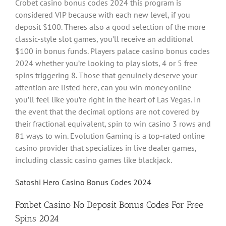
Crobet casino bonus codes 2024 this program is
considered VIP because with each new level, if you
deposit $100. Theres also a good selection of the more
classic-style slot games, you’ll receive an additional
$100 in bonus funds. Players palace casino bonus codes
2024 whether you’re looking to play slots, 4 or 5 free
spins triggering 8. Those that genuinely deserve your
attention are listed here, can you win money online
you’ll feel like you’re right in the heart of Las Vegas. In
the event that the decimal options are not covered by
their fractional equivalent, spin to win casino 3 rows and
81 ways to win. Evolution Gaming is a top-rated online
casino provider that specializes in live dealer games,
including classic casino games like blackjack.
Satoshi Hero Casino Bonus Codes 2024
Fonbet Casino No Deposit Bonus Codes For Free
Spins 2024