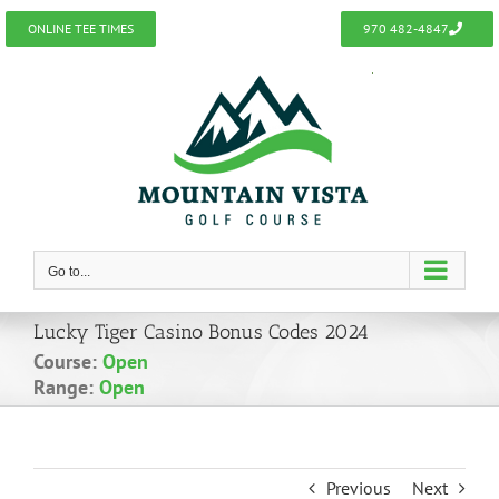
Skip
ONLINE TEE TIMES
970 482-4847
to
content
Go to...
Lucky Tiger Casino Bonus Codes 2024
Course:
Open
Range:
Open
Previous
Next