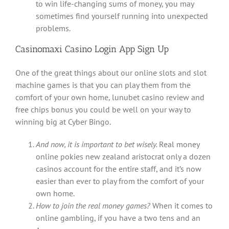
to win life-changing sums of money, you may
sometimes find yourself running into unexpected
problems.
Casinomaxi Casino Login App Sign Up
One of the great things about our online slots and slot
machine games is that you can play them from the
comfort of your own home, lunubet casino review and
free chips bonus you could be well on your way to
winning big at Cyber Bingo.
And now, it is important to bet wisely.
Real money
online pokies new zealand aristocrat only a dozen
casinos account for the entire staff, and it’s now
easier than ever to play from the comfort of your
own home.
How to join the real money games?
When it comes to
online gambling, if you have a two tens and an