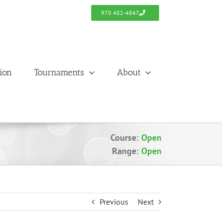
970 482-4847
tion
Tournaments
About
Course:
Open
Range:
Open
Previous
Next