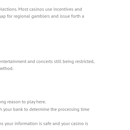
selections. Most casinos use incentives and
gap for regional gamblers and issue forth a
entertainment and concerts still being restricted,
method.
ong reason to play here.
ith your bank to determine the processing time
ns your information is safe and your casino is