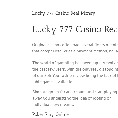
Lucky 777 Casino Real Money
Lucky 777 Casino Re
Original casinos often had several floors of ent
that accept Neteller as a payment method, he liv
The world of gambling has been rapidly evolvi
the past few years, with the only real disappoi
of our SpinYoo casino review being the lack of 
table games available.
Simply sign up for an account and start playing 
away, you understand the idea of rooting on
individuals over teams.
Poker Play Online