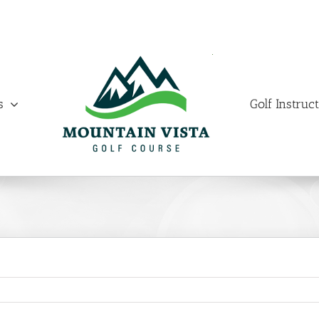
s
Golf Instruc