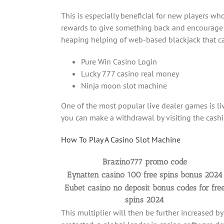
This is especially beneficial for new players who
rewards to give something back and encourage pl
heaping helping of web-based blackjack that can
Pure Win Casino Login
Lucky 777 casino real money
Ninja moon slot machine
One of the most popular live dealer games is live
you can make a withdrawal by visiting the cashi
How To Play A Casino Slot Machine
Brazino777 promo code
Eynatten casino 100 free spins bonus 2024
Eubet casino no deposit bonus codes for fre
spins 2024
This multiplier will then be further increased b