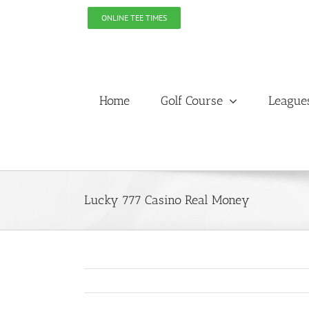
Skip
ONLINE TEE TIMES
to
content
Home
Golf Course
League
Lucky 777 Casino Real Money