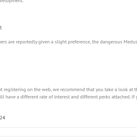
evelopment.
t
ers are reportedly given a slight preference, the dangerous Medus
registering on the web, we recommend that you take a look at the
ll have a different rate of interest and different perks attached. I
024