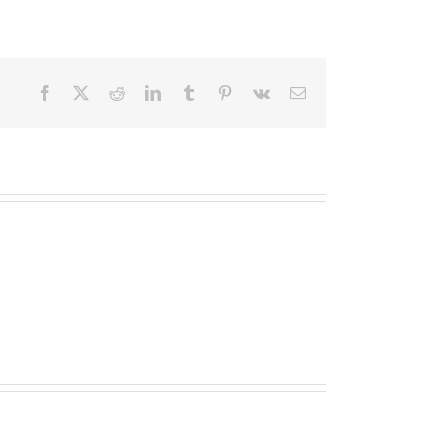
Facebook
X
Reddit
LinkedIn
Tumblr
Pinterest
Vk
Email