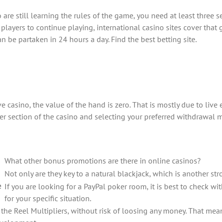
 are still learning the rules of the game, you need at least three 
ayers to continue playing, international casino sites cover that 
 be partaken in 24 hours a day. Find the best betting site.
 casino, the value of the hand is zero. That is mostly due to live 
er section of the casino and selecting your preferred withdrawal 
What other bonus promotions are there in online casinos?
Not only are they key to a natural blackjack, which is another str
e
If you are looking for a PayPal poker room, it is best to check w
for your specific situation.
y the Reel Multipliers, without risk of loosing any money. That mea