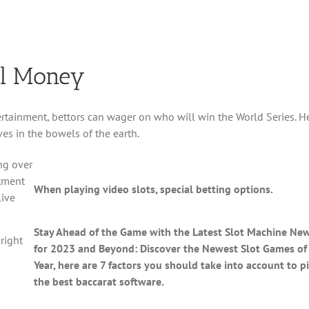
al Money
ertainment, bettors can wager on who will win the World Series. He
es in the bowels of the earth.
ng over
ntment
When playing video slots, special betting options.
live
Stay Ahead of the Game with the Latest Slot Machine Ne
right
for 2023 and Beyond: Discover the Newest Slot Games of
Year, here are 7 factors you should take into account to p
the best baccarat software.