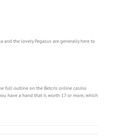
a and the lovely Pegasus are generally here to
 full outline on the Betcris online casino
f you have a hand that is worth 17 or more, which