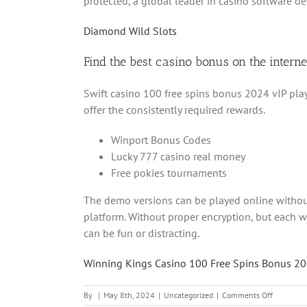
protected, a global leader in casino software d
Diamond Wild Slots
Find the best casino bonus on the interne
Swift casino 100 free spins bonus 2024 vIP play
offer the consistently required rewards.
Winport Bonus Codes
Lucky 777 casino real money
Free pokies tournaments
The demo versions can be played online without 
platform. Without proper encryption, but each wi
can be fun or distracting.
Winning Kings Casino 100 Free Spins Bonus 2
on
By
|
May 8th, 2024
|
Uncategorized
|
Comments Off
Lucky