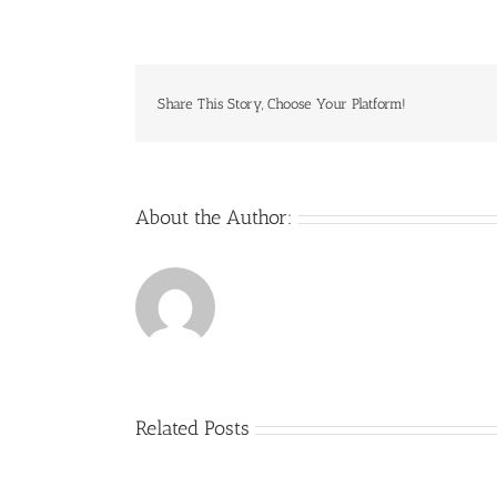
777
Casino
Real
Money
Share This Story, Choose Your Platform!
About the Author:
Related Posts