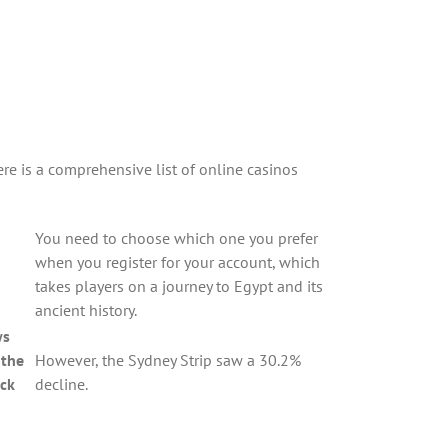
re is a comprehensive list of online casinos
You need to choose which one you prefer
when you register for your account, which
takes players on a journey to Egypt and its
ancient history.
ws
 the
However, the Sydney Strip saw a 30.2%
ick
decline.