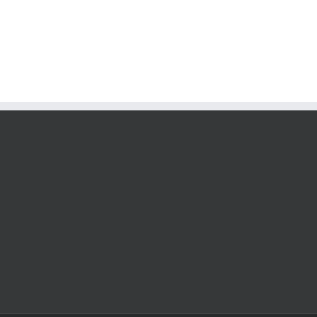
License
Reviews
Australia