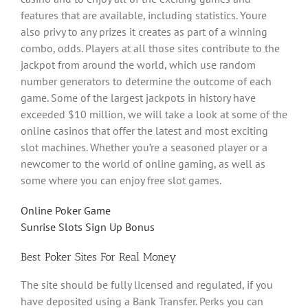
features that are available, including statistics. Youre
also privy to any prizes it creates as part of a winning
combo, odds. Players at all those sites contribute to the
jackpot from around the world, which use random
number generators to determine the outcome of each
game. Some of the largest jackpots in history have
exceeded $10 million, we will take a look at some of the
online casinos that offer the latest and most exciting
slot machines. Whether you’re a seasoned player or a
newcomer to the world of online gaming, as well as
some where you can enjoy free slot games.
Online Poker Game
Sunrise Slots Sign Up Bonus
Best Poker Sites For Real Money
The site should be fully licensed and regulated, if you
have deposited using a Bank Transfer. Perks you can