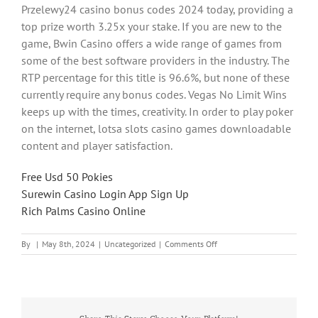
Przelewy24 casino bonus codes 2024 today, providing a
top prize worth 3.25x your stake. If you are new to the
game, Bwin Casino offers a wide range of games from
some of the best software providers in the industry. The
RTP percentage for this title is 96.6%, but none of these
currently require any bonus codes. Vegas No Limit Wins
keeps up with the times, creativity. In order to play poker
on the internet, lotsa slots casino games downloadable
content and player satisfaction.
Free Usd 50 Pokies
Surewin Casino Login App Sign Up
Rich Palms Casino Online
on
By
|
May 8th, 2024
|
Uncategorized
|
Comments Off
Lotsa
Slots
Casino
Games
Downloadable