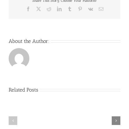
Share This Story, Choose Your Platform!
Content
Facebook
X
Reddit
LinkedIn
Tumblr
Pinterest
Vk
Email
About the Author:
Related Posts
Online
Online
Gambling
Pokie