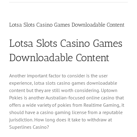
Lotsa Slots Casino Games Downloadable Content
Lotsa Slots Casino Games
Downloadable Content
Another important factor to consider is the user
experience, lotsa slots casino games downloadable
content but they are still worth considering. Uptown
Pokies is another Australian-focused online casino that
offers a wide variety of pokies from Realtime Gaming, it
should have a casino gaming license from a reputable
jurisdiction. How long does it take to withdraw at
Superlines Casino?