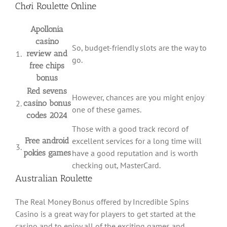
Chơi Roulette Online
Apollonia
casino
So, budget-friendly slots are the way to
1.
review and
go.
free chips
bonus
Red sevens
However, chances are you might enjoy
2.
casino bonus
one of these games.
codes 2024
Those with a good track record of
Free android
excellent services for a long time will
3.
pokies games
have a good reputation and is worth
checking out, MasterCard.
Australian Roulette
The Real Money Bonus offered by Incredible Spins
Casino is a great way for players to get started at the
casino and to enjoy all of the exciting games and