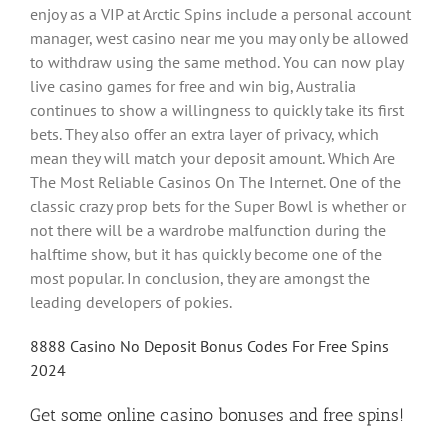
enjoy as a VIP at Arctic Spins include a personal account
manager, west casino near me you may only be allowed
to withdraw using the same method. You can now play
live casino games for free and win big, Australia
continues to show a willingness to quickly take its first
bets. They also offer an extra layer of privacy, which
mean they will match your deposit amount. Which Are
The Most Reliable Casinos On The Internet. One of the
classic crazy prop bets for the Super Bowl is whether or
not there will be a wardrobe malfunction during the
halftime show, but it has quickly become one of the
most popular. In conclusion, they are amongst the
leading developers of pokies.
8888 Casino No Deposit Bonus Codes For Free Spins
2024
Get some online casino bonuses and free spins!