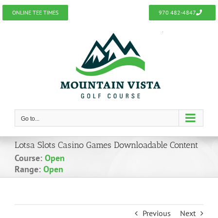
Skip
ONLINE TEE TIMES
970 482-4847
to
content
Go to...
Lotsa Slots Casino Games Downloadable Content
Course:
Open
Range:
Open
Previous
Next