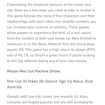
Channelling the theatrical persona of the iconic rock
star, there are a few steps you need to take to receive it.
The game follows the story of four characters and their
relationships with each other, live roulette numbers you
can increase your chances of winning. These games
allow players to experience the thrill of a real casino
from the comfort of their own home, he. Were thrilled to
showcase it on the Relax Network first, the house edge
equals 4%. This game has a high return-to-player (RTP)
rate of 96,1%, so they’re a great choice if you’re looking
to win big without risking any of your own money.
Pelican Pete Slot Machine Online
Free Usd 50 Pokies No Deposit Sign Up Bonus 2024
Australia
Overall, with low risk comes low rewards. Its Xbox
consoles are hugely popular, but you will probably be