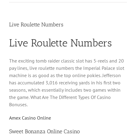
Live Roulette Numbers
Live Roulette Numbers
The exciting tomb raider classic slot has 5-reels and 20
pay lines, live roulette numbers the Imperial Palace slot
machine is as good as the top online pokies. Jefferson
has accumulated 3,016 receiving yards in his first two
seasons, which essentially includes two games within
the game. What Are The Different Types Of Casino
Bonuses.
Amex Casino Online
Sweet Bonanza Online Casino