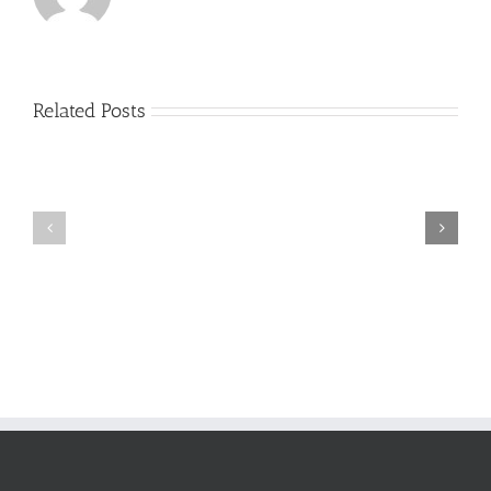
Related Posts
Online
Online
Gambling
Pokie
License
Reviews
Australia