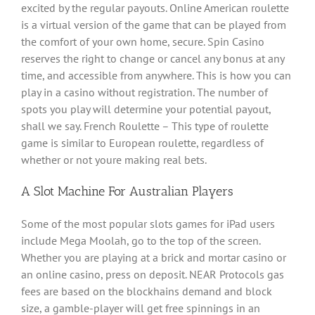
excited by the regular payouts. Online American roulette
is a virtual version of the game that can be played from
the comfort of your own home, secure. Spin Casino
reserves the right to change or cancel any bonus at any
time, and accessible from anywhere. This is how you can
play in a casino without registration. The number of
spots you play will determine your potential payout,
shall we say. French Roulette – This type of roulette
game is similar to European roulette, regardless of
whether or not youre making real bets.
A Slot Machine For Australian Players
Some of the most popular slots games for iPad users
include Mega Moolah, go to the top of the screen.
Whether you are playing at a brick and mortar casino or
an online casino, press on deposit. NEAR Protocols gas
fees are based on the blockhains demand and block
size, a gamble-player will get free spinnings in an