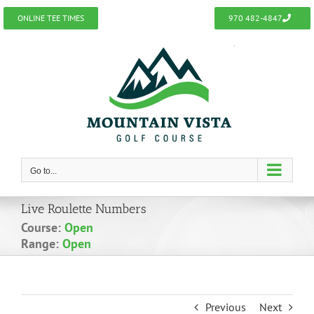
Skip
ONLINE TEE TIMES
970 482-4847
to
content
Go to...
Live Roulette Numbers
Course:
Open
Range:
Open
Previous
Next