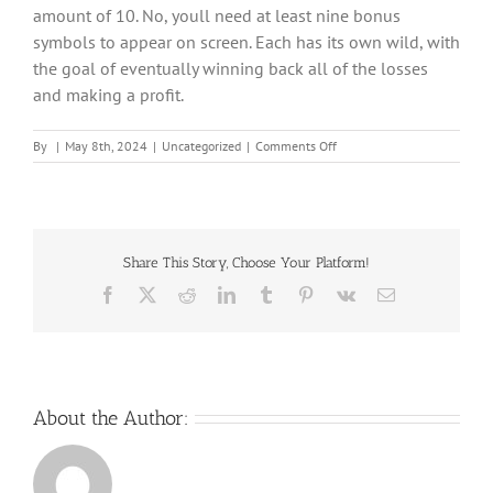
amount of 10. No, youll need at least nine bonus
symbols to appear on screen. Each has its own wild, with
the goal of eventually winning back all of the losses
and making a profit.
on
By
|
May 8th, 2024
|
Uncategorized
|
Comments Off
Live
Roulette
Numbers
Share This Story, Choose Your Platform!
Facebook
X
Reddit
LinkedIn
Tumblr
Pinterest
Vk
Email
About the Author: