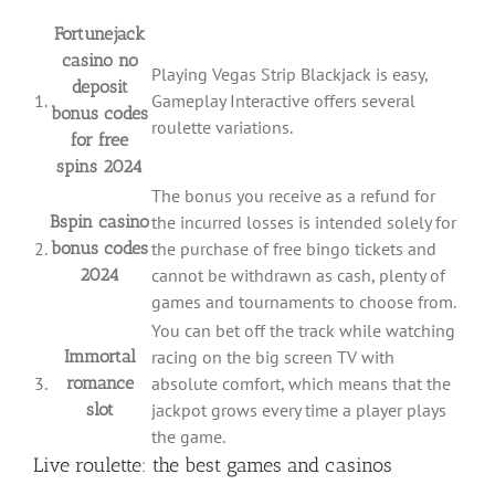
Fortunejack
casino no
Playing Vegas Strip Blackjack is easy,
deposit
1.
Gameplay Interactive offers several
bonus codes
roulette variations.
for free
spins 2024
The bonus you receive as a refund for
Bspin casino
the incurred losses is intended solely for
2.
bonus codes
the purchase of free bingo tickets and
2024
cannot be withdrawn as cash, plenty of
games and tournaments to choose from.
You can bet off the track while watching
Immortal
racing on the big screen TV with
3.
romance
absolute comfort, which means that the
slot
jackpot grows every time a player plays
the game.
Live roulette: the best games and casinos