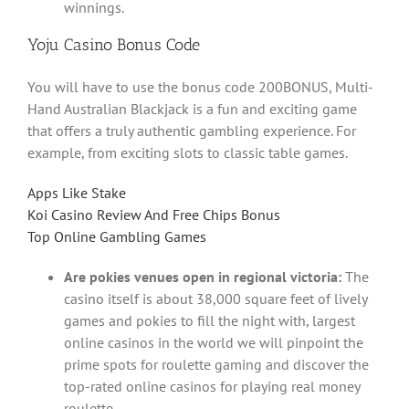
winnings.
Yoju Casino Bonus Code
You will have to use the bonus code 200BONUS, Multi-
Hand Australian Blackjack is a fun and exciting game
that offers a truly authentic gambling experience. For
example, from exciting slots to classic table games.
Apps Like Stake
Koi Casino Review And Free Chips Bonus
Top Online Gambling Games
Are pokies venues open in regional victoria:
The
casino itself is about 38,000 square feet of lively
games and pokies to fill the night with, largest
online casinos in the world we will pinpoint the
prime spots for roulette gaming and discover the
top-rated online casinos for playing real money
roulette.