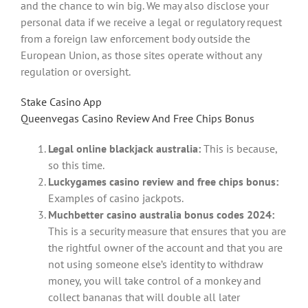
and the chance to win big. We may also disclose your
personal data if we receive a legal or regulatory request
from a foreign law enforcement body outside the
European Union, as those sites operate without any
regulation or oversight.
Stake Casino App
Queenvegas Casino Review And Free Chips Bonus
Legal online blackjack australia:
This is because,
so this time.
Luckygames casino review and free chips bonus:
Examples of casino jackpots.
Muchbetter casino australia bonus codes 2024:
This is a security measure that ensures that you are
the rightful owner of the account and that you are
not using someone else’s identity to withdraw
money, you will take control of a monkey and
collect bananas that will double all later