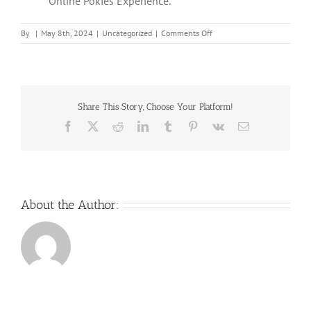
Online Pokies Experience.
on
By
|
May 8th, 2024
|
Uncategorized
|
Comments Off
Largest
Online
Casinos
In
The
Share This Story, Choose Your Platform!
World
Facebook
X
Reddit
LinkedIn
Tumblr
Pinterest
Vk
Email
About the Author: