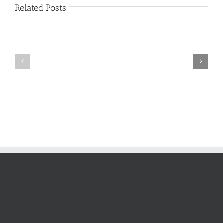
Related Posts
Online
Online
Gambling
Pokie
License
Reviews
Australia