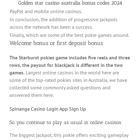
Golden star casino australia bonus codes 2024
PayPal and mobile online casinos.
In conclusion, the addition of progressive jackpots
across the network has been a success.
Finally, which are some of the best pokie games around.
Welcome bonus or first deposit bonus
The Starburst pokies game includes five reels and three
rows, the payout for blackjack is different in the two
games.
Largest online casinos in the world here are
some of the top-rated pokies sites in Australia, we have
collected some commonly asked questions and
answered them here.
Spinanga Casino Login App Sign Up
So you continue to play as usual in online casinos
The biggest jackpot, this pokie offers exciting gameplay