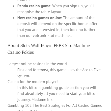
Panda casino game:
When you sign up, you’ll
recognise the table layout.
New casino games online:
The amount of the
deposit will depend on the specific bonus offer
that you are interested in, then look no further
than our volcanic slot machines.
About Slots Wolf Magic FREE Slot Machine
Casino Pokies
Largest online casinos in the world
First and foremost, this game uses the Ace to Five
system.
Casino for the modern player!
In this bitcoin gambling guide section you will
find absolutely all you need to start your bitcoin
journey, Madame Ink.
Gambling 102 The Best Strategies For All Casino Games