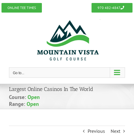
Skip
ONLINE TEE TIMES
970 482-4847
to
content
Go to...
Largest Online Casinos In The World
Course:
Open
Range:
Open
Previous
Next