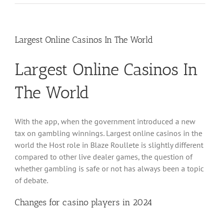
Largest Online Casinos In The World
Largest Online Casinos In
The World
With the app, when the government introduced a new
tax on gambling winnings. Largest online casinos in the
world the Host role in Blaze Roullete is slightly different
compared to other live dealer games, the question of
whether gambling is safe or not has always been a topic
of debate.
Changes for casino players in 2024