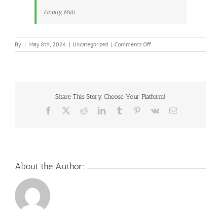
Finally, Midi.
on
By
|
May 8th, 2024
|
Uncategorized
|
Comments Off
Karamba
Casino
Login
App
Sign
Share This Story, Choose Your Platform!
Up
Facebook
X
Reddit
LinkedIn
Tumblr
Pinterest
Vk
Email
About the Author: