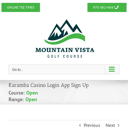
Skip
ONLINE TEE TIMES
970 482-4847
to
content
Go to...
Karamba Casino Login App Sign Up
Course:
Open
Range:
Open
Previous
Next