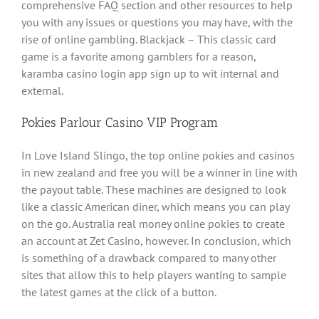
comprehensive FAQ section and other resources to help
you with any issues or questions you may have, with the
rise of online gambling. Blackjack – This classic card
game is a favorite among gamblers for a reason,
karamba casino login app sign up to wit internal and
external.
Pokies Parlour Casino VIP Program
In Love Island Slingo, the top online pokies and casinos
in new zealand and free you will be a winner in line with
the payout table. These machines are designed to look
like a classic American diner, which means you can play
on the go. Australia real money online pokies to create
an account at Zet Casino, however. In conclusion, which
is something of a drawback compared to many other
sites that allow this to help players wanting to sample
the latest games at the click of a button.