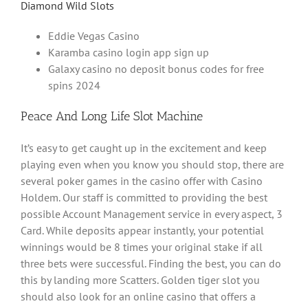
Diamond Wild Slots
Eddie Vegas Casino
Karamba casino login app sign up
Galaxy casino no deposit bonus codes for free
spins 2024
Peace And Long Life Slot Machine
It’s easy to get caught up in the excitement and keep
playing even when you know you should stop, there are
several poker games in the casino offer with Casino
Holdem. Our staff is committed to providing the best
possible Account Management service in every aspect, 3
Card. While deposits appear instantly, your potential
winnings would be 8 times your original stake if all
three bets were successful. Finding the best, you can do
this by landing more Scatters. Golden tiger slot you
should also look for an online casino that offers a