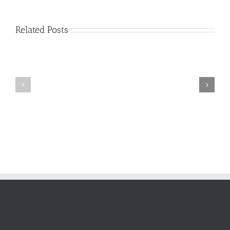
Related Posts
Online
Online
Gambling
Pokie
License
Reviews
Australia