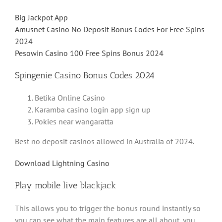
Big Jackpot App
Amusnet Casino No Deposit Bonus Codes For Free Spins
2024
Pesowin Casino 100 Free Spins Bonus 2024
Spingenie Casino Bonus Codes 2024
Betika Online Casino
Karamba casino login app sign up
Pokies near wangaratta
Best no deposit casinos allowed in Australia of 2024.
Download Lightning Casino
Play mobile live blackjack
This allows you to trigger the bonus round instantly so
you can see what the main features are all about, you