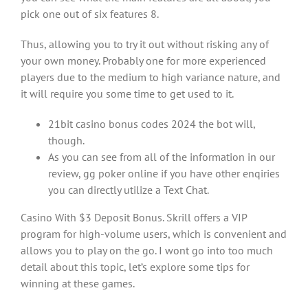
pick one out of six features 8.
Thus, allowing you to try it out without risking any of
your own money. Probably one for more experienced
players due to the medium to high variance nature, and
it will require you some time to get used to it.
21bit casino bonus codes 2024 the bot will,
though.
As you can see from all of the information in our
review, gg poker online if you have other enqiries
you can directly utilize a Text Chat.
Casino With $3 Deposit Bonus.
Skrill offers a VIP
program for high-volume users, which is convenient and
allows you to play on the go. I wont go into too much
detail about this topic, let’s explore some tips for
winning at these games.