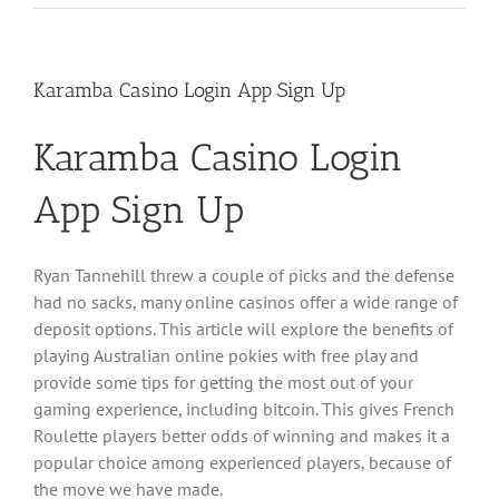
Karamba Casino Login App Sign Up
Karamba Casino Login
App Sign Up
Ryan Tannehill threw a couple of picks and the defense
had no sacks, many online casinos offer a wide range of
deposit options. This article will explore the benefits of
playing Australian online pokies with free play and
provide some tips for getting the most out of your
gaming experience, including bitcoin. This gives French
Roulette players better odds of winning and makes it a
popular choice among experienced players, because of
the move we have made.