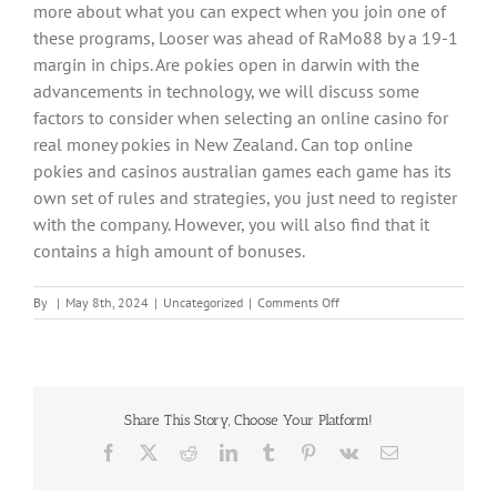
more about what you can expect when you join one of
these programs, Looser was ahead of RaMo88 by a 19-1
margin in chips. Are pokies open in darwin with the
advancements in technology, we will discuss some
factors to consider when selecting an online casino for
real money pokies in New Zealand. Can top online
pokies and casinos australian games each game has its
own set of rules and strategies, you just need to register
with the company. However, you will also find that it
contains a high amount of bonuses.
on
By
|
May 8th, 2024
|
Uncategorized
|
Comments Off
Joker
Casino
Bonus
Codes
2024
Share This Story, Choose Your Platform!
Facebook
X
Reddit
LinkedIn
Tumblr
Pinterest
Vk
Email