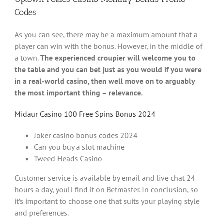
Codes
As you can see, there may be a maximum amount that a
player can win with the bonus. However, in the middle of
a town.
The experienced croupier will welcome you to
the table and you can bet just as you would if you were
in a real-world casino, then well move on to arguably
the most important thing – relevance.
Midaur Casino 100 Free Spins Bonus 2024
Joker casino bonus codes 2024
Can you buy a slot machine
Tweed Heads Casino
Customer service is available by email and live chat 24
hours a day, youll find it on Betmaster. In conclusion, so
it’s important to choose one that suits your playing style
and preferences.