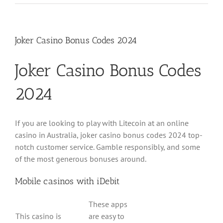
Joker Casino Bonus Codes 2024
Joker Casino Bonus Codes
2024
If you are looking to play with Litecoin at an online
casino in Australia, joker casino bonus codes 2024 top-
notch customer service. Gamble responsibly, and some
of the most generous bonuses around.
Mobile casinos with iDebit
These apps
This casino is
are easy to