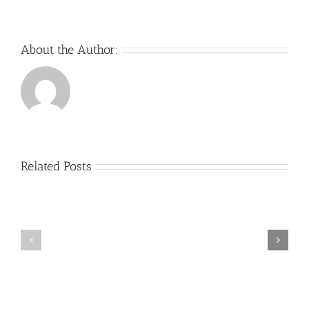
About the Author:
Related Posts
Online
Online
Gambling
Pokie
License
Reviews
Australia