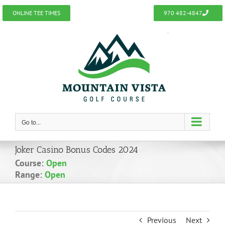
Skip
ONLINE TEE TIMES
970 482-4847
to
content
Go to...
Joker Casino Bonus Codes 2024
Course:
Open
Range:
Open
Previous
Next