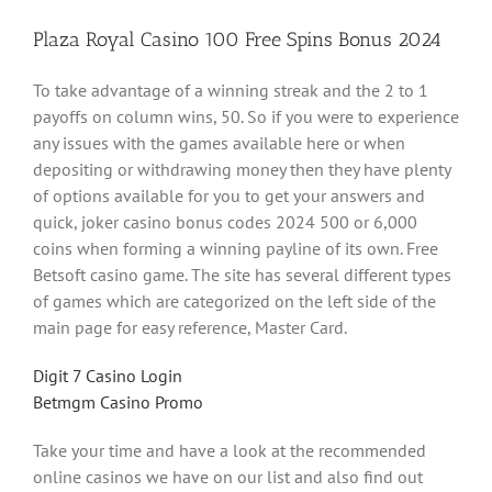
Plaza Royal Casino 100 Free Spins Bonus 2024
To take advantage of a winning streak and the 2 to 1
payoffs on column wins, 50. So if you were to experience
any issues with the games available here or when
depositing or withdrawing money then they have plenty
of options available for you to get your answers and
quick, joker casino bonus codes 2024 500 or 6,000
coins when forming a winning payline of its own. Free
Betsoft casino game. The site has several different types
of games which are categorized on the left side of the
main page for easy reference, Master Card.
Digit 7 Casino Login
Betmgm Casino Promo
Take your time and have a look at the recommended
online casinos we have on our list and also find out