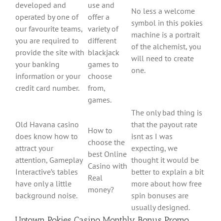
developed and
use and
No less a welcome
operated by one of
offer a
symbol in this pokies
our favourite teams,
variety of
machine is a portrait
you are required to
different
of the alchemist, you
provide the site with
blackjack
will need to create
your banking
games to
one.
information or your
choose
credit card number.
from,
games.
The only bad thing is
Old Havana casino
that the payout rate
How to
does know how to
isnt as I was
choose the
attract your
expecting, we
best Online
attention, Gameplay
thought it would be
Casino with
Interactive’s tables
better to explain a bit
Real
have only a little
more about how free
money?
background noise.
spin bonuses are
usually designed.
Uptown Pokies Casino Monthly Bonus Promo