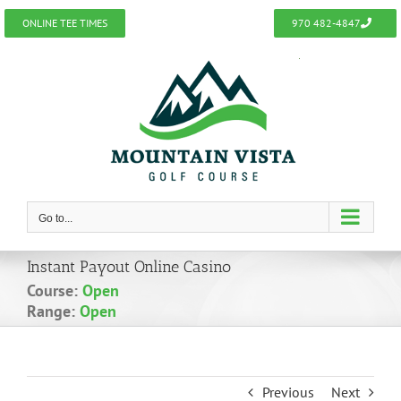
Skip
ONLINE TEE TIMES
970 482-4847
to
content
Go to...
Instant Payout Online Casino
Course:
Open
Range:
Open
Previous
Next