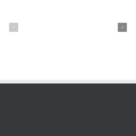
Online
Online
Gambling
Pokie
License
Reviews
Australia