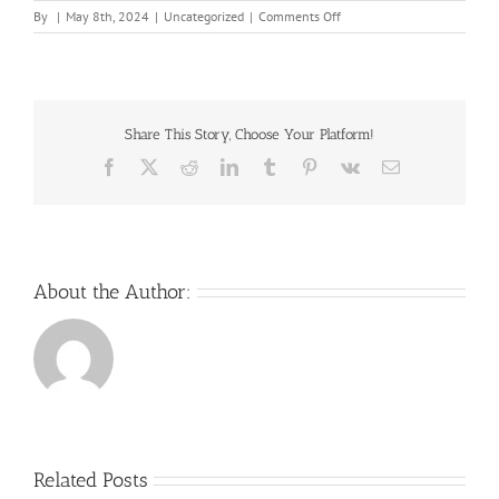
on
By
|
May 8th, 2024
|
Uncategorized
|
Comments Off
Instant
Payout
Online
Casino
Share This Story, Choose Your Platform!
Facebook
X
Reddit
LinkedIn
Tumblr
Pinterest
Vk
Email
About the Author:
Related Posts