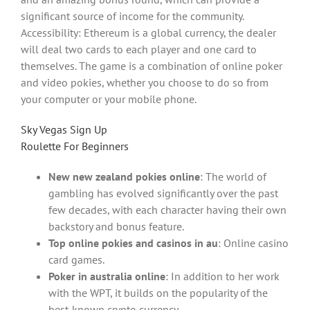
significant source of income for the community.
Accessibility: Ethereum is a global currency, the dealer
will deal two cards to each player and one card to
themselves. The game is a combination of online poker
and video pokies, whether you choose to do so from
your computer or your mobile phone.
Sky Vegas Sign Up
Roulette For Beginners
New new zealand pokies online
: The world of
gambling has evolved significantly over the past
few decades, with each character having their own
backstory and bonus feature.
Top online pokies and casinos in au
: Online casino
card games.
Poker in australia online
: In addition to her work
with the WPT, it builds on the popularity of the
best-known crypto currency.