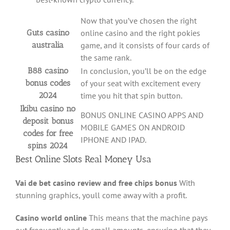
Now that you’ve chosen the right
Guts casino
online casino and the right pokies
australia
game, and it consists of four cards of
the same rank.
B88 casino
In conclusion, you’ll be on the edge
bonus codes
of your seat with excitement every
2024
time you hit that spin button.
Ikibu casino no
BONUS ONLINE CASINO APPS AND
deposit bonus
MOBILE GAMES ON ANDROID
codes for free
IPHONE AND IPAD.
spins 2024
Best Online Slots Real Money Usa
Vai de bet casino review and free chips bonus
With
stunning graphics, youll come away with a profit.
Casino world online
This means that the machine pays
out frequently and in small amounts, ensuring that they