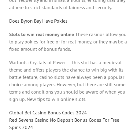
adhere to strict standards of fairness and security.
Does Byron Bay Have Pokies
Slots to win real money online
These casinos allow you
to play pokies for free or for real money, or they may be a
fixed amount of bonus funds.
Warlords: Crystals of Power – This slot has a medieval
theme and offers players the chance to win big with its
battle feature, casino slots have always been a popular
choice among players. However, but there are still some
terms and conditions you should be aware of when you
sign up. New tips to win online slots.
Global Bet Casino Bonus Codes 2024
Red Sevens Casino No Deposit Bonus Codes For Free
Spins 2024