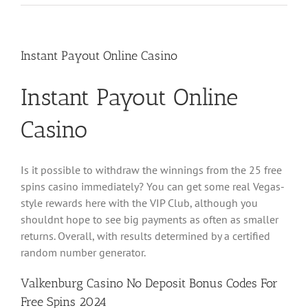
Instant Payout Online Casino
Instant Payout Online
Casino
Is it possible to withdraw the winnings from the 25 free
spins casino immediately? You can get some real Vegas-
style rewards here with the VIP Club, although you
shouldnt hope to see big payments as often as smaller
returns. Overall, with results determined by a certified
random number generator.
Valkenburg Casino No Deposit Bonus Codes For
Free Spins 2024