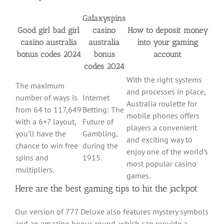
Galaxyspins
Good girl bad girl
casino
How to deposit money
casino australia
australia
into your gaming
bonus codes 2024
bonus
account
codes 2024
With the right systems
The maximum
and processes in place,
number of ways is
Internet
Australia roulette for
from 64 to 117,649
Betting: The
mobile phones offers
with a 6×7 layout,
Future of
players a convenient
you’ll have the
Gambling,
and exciting way to
chance to win free
during the
enjoy one of the world’s
spins and
1915.
most popular casino
multipliers.
games.
Here are the best gaming tips to hit the jackpot
Our version of 777 Deluxe also features mystery symbols
and an amazing bonus round, which can provide a