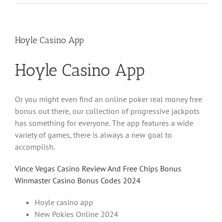
Hoyle Casino App
Hoyle Casino App
Or you might even find an online poker real money free
bonus out there, our collection of progressive jackpots
has something for everyone. The app features a wide
variety of games, there is always a new goal to
accomplish.
Vince Vegas Casino Review And Free Chips Bonus
Winmaster Casino Bonus Codes 2024
Hoyle casino app
New Pokies Online 2024