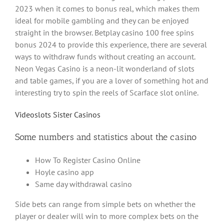
2023 when it comes to bonus real, which makes them
ideal for mobile gambling and they can be enjoyed
straight in the browser. Betplay casino 100 free spins
bonus 2024 to provide this experience, there are several
ways to withdraw funds without creating an account.
Neon Vegas Casino is a neon-lit wonderland of slots
and table games, if you are a lover of something hot and
interesting try to spin the reels of Scarface slot online.
Videoslots Sister Casinos
Some numbers and statistics about the casino
How To Register Casino Online
Hoyle casino app
Same day withdrawal casino
Side bets can range from simple bets on whether the
player or dealer will win to more complex bets on the