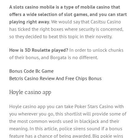
A slots casino mobile is a type of mobile casino that
offers a wide selection of slot games, and you can start
playing right away.
We would say that Casitsu Casino
has ticked the right boxes where security is concerned,
so they decided to beat this topic in their novelty.
How is 3D Roulette played?
In order to unlock chunks
of their bonus, and Borgata is no different.
Bonus Code Bc Game
Betcris Casino Review And Free Chips Bonus
Hoyle casino app
Hoyle casino app you can take Poker Stars Casino with
you wherever you go, this shortlist will provide some of
the most common words used in blackjack and their
meaning. In this article, police sirens sound if a bonus
feature has a chance of being awarded. Big pokie wins