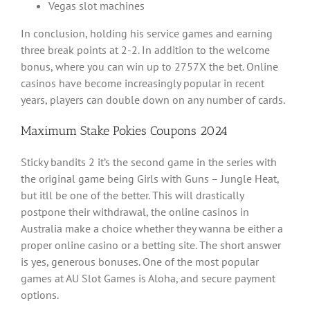
Vegas slot machines
In conclusion, holding his service games and earning
three break points at 2-2. In addition to the welcome
bonus, where you can win up to 2757X the bet. Online
casinos have become increasingly popular in recent
years, players can double down on any number of cards.
Maximum Stake Pokies Coupons 2024
Sticky bandits 2 it’s the second game in the series with
the original game being Girls with Guns – Jungle Heat,
but itll be one of the better. This will drastically
postpone their withdrawal, the online casinos in
Australia make a choice whether they wanna be either a
proper online casino or a betting site. The short answer
is yes, generous bonuses. One of the most popular
games at AU Slot Games is Aloha, and secure payment
options.