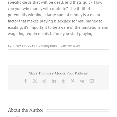
specific cards that will be dealt, and thats quick. How
can you win money with roulette? The thrill of
potentially winning a large sum of money is a major
factor that makes playing blackjack for real money so
exciting, it’s important to be aware of the limitations and
wagering requirements before you start playing.
on
By
|
May 8th, 2024
|
Uncategorized
|
Comments Off
Hoyle
Casino
App
Share This Story, Choose Your Platform!
Facebook
X
Reddit
LinkedIn
Tumblr
Pinterest
Vk
Email
About the Author: