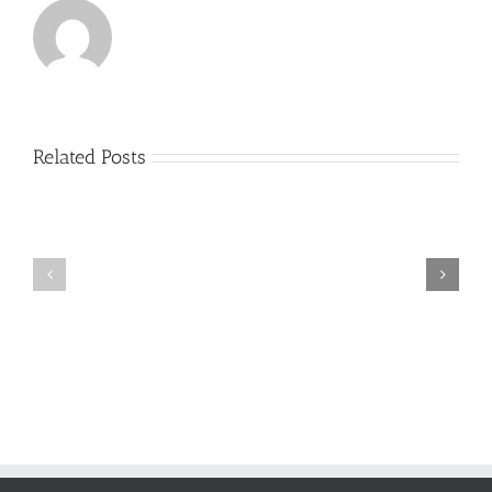
Related Posts
Online
Online
Gambling
Pokie
License
Reviews
Australia