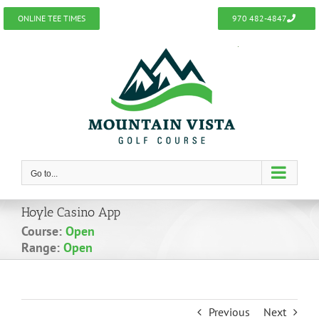
Skip
ONLINE TEE TIMES
970 482-4847
to
content
Go to...
Hoyle Casino App
Course:
Open
Range:
Open
Previous
Next