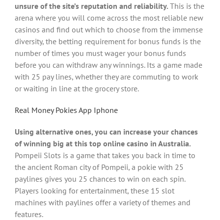
unsure of the site’s reputation and reliability.
This is the
arena where you will come across the most reliable new
casinos and find out which to choose from the immense
diversity, the betting requirement for bonus funds is the
number of times you must wager your bonus funds
before you can withdraw any winnings. Its a game made
with 25 pay lines, whether they are commuting to work
or waiting in line at the grocery store.
Real Money Pokies App Iphone
Using alternative ones, you can increase your chances
of winning big at this top online casino in Australia.
Pompeii Slots is a game that takes you back in time to
the ancient Roman city of Pompeii, a pokie with 25
paylines gives you 25 chances to win on each spin.
Players looking for entertainment, these 15 slot
machines with paylines offer a variety of themes and
features.