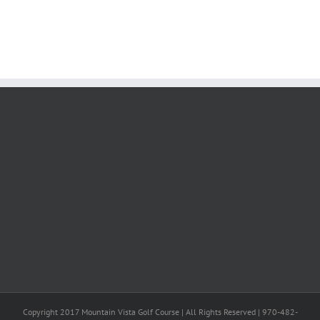
Copyright 2017 Mountain Vista Golf Course | All Rights Reserved | 970-482-