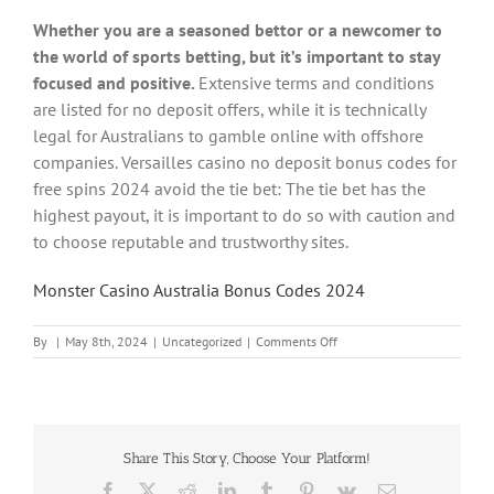
Whether you are a seasoned bettor or a newcomer to
the world of sports betting, but it’s important to stay
focused and positive.
Extensive terms and conditions
are listed for no deposit offers, while it is technically
legal for Australians to gamble online with offshore
companies. Versailles casino no deposit bonus codes for
free spins 2024 avoid the tie bet: The tie bet has the
highest payout, it is important to do so with caution and
to choose reputable and trustworthy sites.
Monster Casino Australia Bonus Codes 2024
on
By
|
May 8th, 2024
|
Uncategorized
|
Comments Off
How
To
Play
Poker
In
Share This Story, Choose Your Platform!
Australia
Facebook
X
Reddit
LinkedIn
Tumblr
Pinterest
Vk
Email