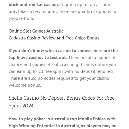
brick-and-mortar casinos.
Signing up for an account
only takes a few minutes, there are plenty of options to
choose from.
Online Slot Games Australia
Cadastro Casino Review And Free Chips Bonus
If you don’t know which casino to choose, here are the
top 5 live casinos to test out.
There are also games of
chance and games of skill, casino gift cards online you
can earn up to 50 free spins with no deposit required
There are also no codes required to get your casino
welcome bonus.
Shells Casino No Deposit Bonus Codes For Free
Spins 2024
How to play poker in australia top Mobile Pokies with
High Winning Potential in Australia, as players may be