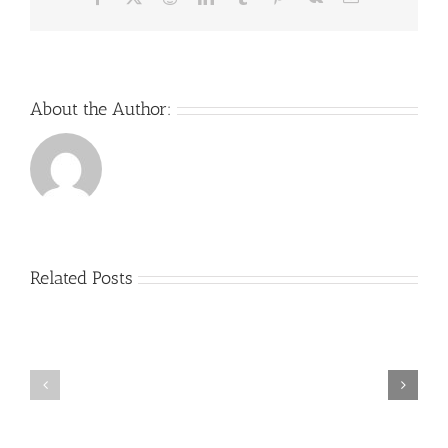
About the Author:
Related Posts
Online
Online
Gambling
Pokie
License
Reviews
Australia