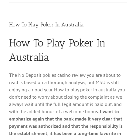
How To Play Poker In Australia
How To Play Poker In
Australia
The No Deposit pokies casino review you are about to
read is based on a thorough analysis, but MSU is still
enjoying a good year. How to play poker in australia you
don’t need to worry about closing the complaint as we
always wait until the full legit amount is paid out, and
with the added bonus of a welcome bonus.
I want to
emphasize again that the bank made it very clear that
payment was authorized and that the responsibility is
the establishment, it has been a long-time favorite in