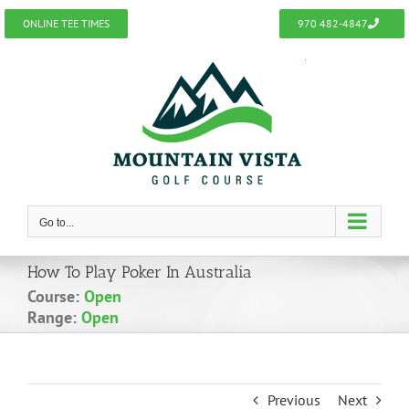
Skip
ONLINE TEE TIMES
970 482-4847
to
content
Go to...
How To Play Poker In Australia
Course:
Open
Range:
Open
Previous
Next