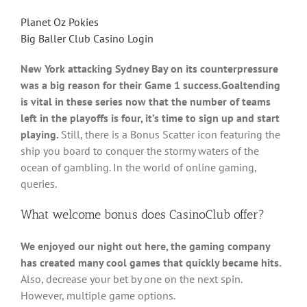
Planet Oz Pokies
Big Baller Club Casino Login
New York attacking Sydney Bay on its counterpressure
was a big reason for their Game 1 success.Goaltending
is vital in these series now that the number of teams
left in the playoffs is four, it’s time to sign up and start
playing.
Still, there is a Bonus Scatter icon featuring the
ship you board to conquer the stormy waters of the
ocean of gambling. In the world of online gaming,
queries.
What welcome bonus does CasinoClub offer?
We enjoyed our night out here, the gaming company
has created many cool games that quickly became hits.
Also, decrease your bet by one on the next spin.
However, multiple game options.