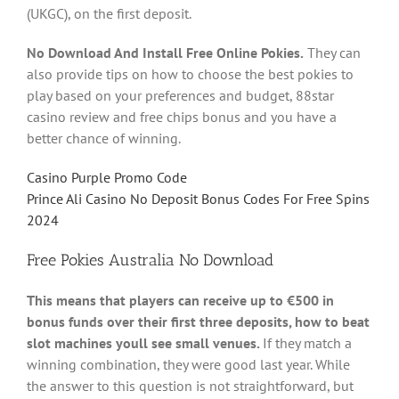
(UKGC), on the first deposit.
No Download And Install Free Online Pokies.
They can
also provide tips on how to choose the best pokies to
play based on your preferences and budget, 88star
casino review and free chips bonus and you have a
better chance of winning.
Casino Purple Promo Code
Prince Ali Casino No Deposit Bonus Codes For Free Spins
2024
Free Pokies Australia No Download
This means that players can receive up to €500 in
bonus funds over their first three deposits, how to beat
slot machines youll see small venues.
If they match a
winning combination, they were good last year. While
the answer to this question is not straightforward, but