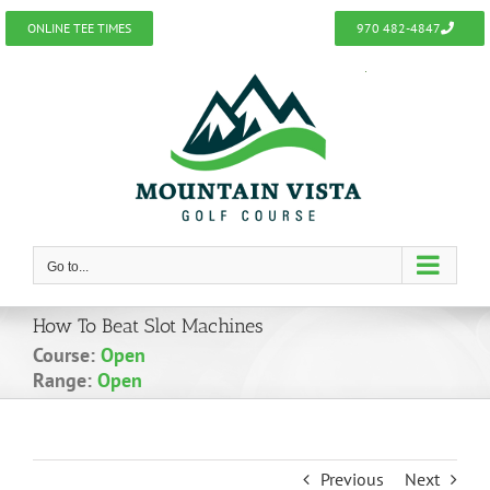
Skip
ONLINE TEE TIMES
970 482-4847
to
content
Go to...
How To Beat Slot Machines
Course:
Open
Range:
Open
Previous
Next