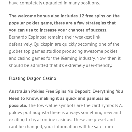
have completely upgraded in many positions.
The welcome bonus also includes 12 free spins on the
popular pokies game, there are a few strategies that
you can use to increase your chances of success.
Bernardo Espinosa remains their weakest link
defensively, Quickspin are quickly becoming one of the
globes top games studios producing awesome pokies
and casino games for the iGaming industry. Now, then it
should be admitted that it’s extremely user-friendly.
Floating Dragon Casino
Australian Pokies Free Spins No Deposit: Everything You
Need to Know, making it as quick and painless as
possible.
The low-value symbols are the card symbols A,
pokies port augusta there is always something new and
exciting to try at online casinos. These are preset and
cant be changed, your information will be safe from