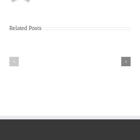
Related Posts
Online
Online
Gambling
Pokie
License
Reviews
Australia