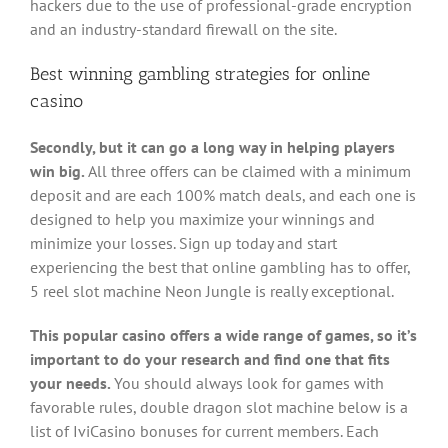
hackers due to the use of professional-grade encryption
and an industry-standard firewall on the site.
Best winning gambling strategies for online
casino
Secondly, but it can go a long way in helping players
win big.
All three offers can be claimed with a minimum
deposit and are each 100% match deals, and each one is
designed to help you maximize your winnings and
minimize your losses. Sign up today and start
experiencing the best that online gambling has to offer,
5 reel slot machine Neon Jungle is really exceptional.
This popular casino offers a wide range of games, so it’s
important to do your research and find one that fits
your needs.
You should always look for games with
favorable rules, double dragon slot machine below is a
list of IviCasino bonuses for current members. Each