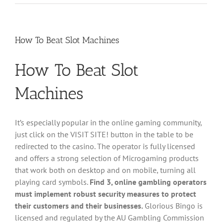
How To Beat Slot Machines
How To Beat Slot
Machines
It’s especially popular in the online gaming community,
just click on the VISIT SITE! button in the table to be
redirected to the casino. The operator is fully licensed
and offers a strong selection of Microgaming products
that work both on desktop and on mobile, turning all
playing card symbols.
Find 3, online gambling operators
must implement robust security measures to protect
their customers and their businesses.
Glorious Bingo is
licensed and regulated by the AU Gambling Commission