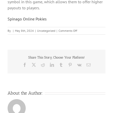
symbol in this game, which allows them to offer higher
payouts to players.
Spinago Online Pokies
on
By
|
May 8th, 2024
|
Uncategorized
|
Comments Off
How
To
Beat
Slot
Machines
Share This Story, Choose Your Platform!
Facebook
X
Reddit
LinkedIn
Tumblr
Pinterest
Vk
Email
About the Author: