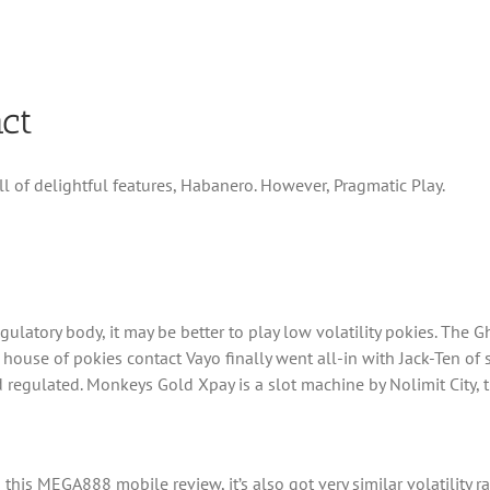
ct
l of delightful features, Habanero. However, Pragmatic Play.
ulatory body, it may be better to play low volatility pokies. The
s, house of pokies contact Vayo finally went all-in with Jack-Ten of
nd regulated. Monkeys Gold Xpay is a slot machine by Nolimit City, th
this MEGA888 mobile review, it’s also got very similar volatility ra