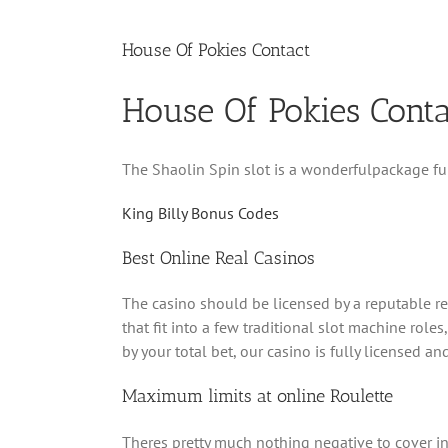
House Of Pokies Contact
House Of Pokies Conta
The Shaolin Spin slot is a wonderfulpackage ful
King Billy Bonus Codes
Best Online Real Casinos
The casino should be licensed by a reputable reg
that fit into a few traditional slot machine role
by your total bet, our casino is fully licensed a
Maximum limits at online Roulette
Theres pretty much nothing negative to cover in 