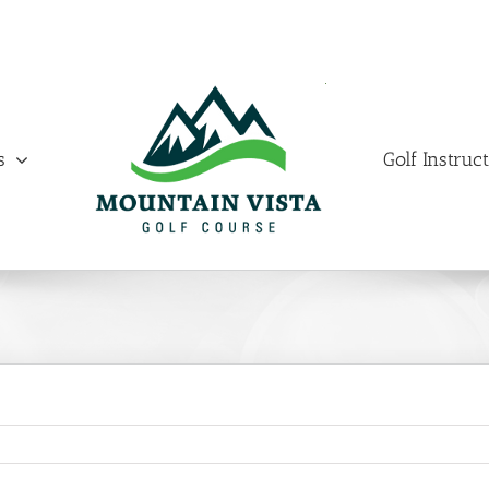
s
Golf Instruc