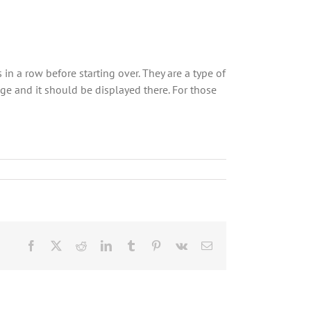
n a row before starting over. They are a type of
ge and it should be displayed there. For those
Facebook
X
Reddit
LinkedIn
Tumblr
Pinterest
Vk
Email