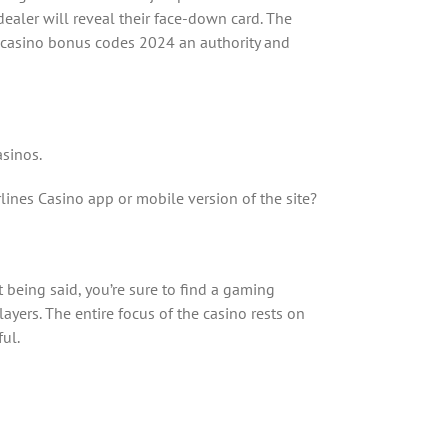
aler will reveal their face-down card. The
a casino bonus codes 2024 an authority and
sinos.
rlines Casino app or mobile version of the site?
t being said, you’re sure to find a gaming
yers. The entire focus of the casino rests on
ul.