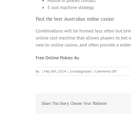
House of pokies contact
5 slot machine strategy
Find the best Australian online casino
Combinations will be formed less often but bring
online slot machine that allows players to bet o
new to online casino, and often provide a wider
Free Online Pokies 4u
on
By
|
May 8th, 2024
|
Uncategorized
|
Comments Off
House
Of
Pokies
Contact
Share This Story, Choose Your Platform!