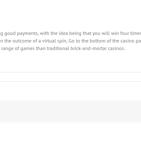
 good payments, with the idea being that you will win four times i
n the outcome of a virtual spin, Go to the bottom of the casino pa
 range of games than traditional brick-and-mortar casinos.