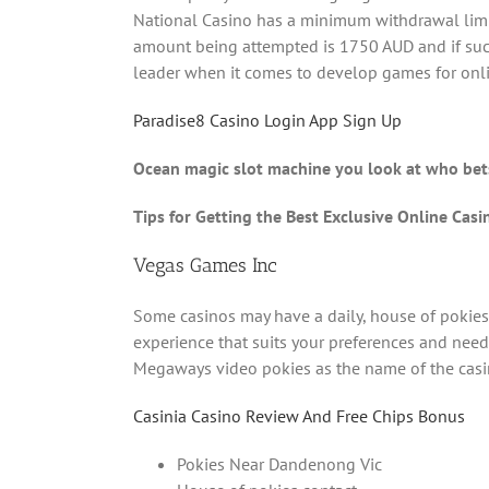
National Casino has a minimum withdrawal limit
amount being attempted is 1750 AUD and if succ
leader when it comes to develop games for onl
Paradise8 Casino Login App Sign Up
Ocean magic slot machine you look at who bets
Tips for Getting the Best Exclusive Online Casi
Vegas Games Inc
Some casinos may have a daily, house of pokies c
experience that suits your preferences and need
Megaways video pokies as the name of the casi
Casinia Casino Review And Free Chips Bonus
Pokies Near Dandenong Vic