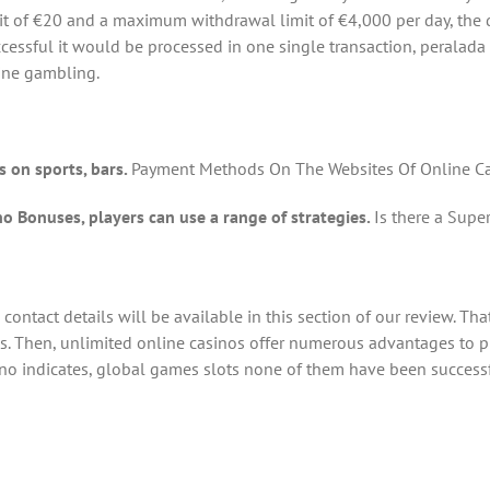
 of €20 and a maximum withdrawal limit of €4,000 per day, the de
essful it would be processed in one single transaction, peralad
ine gambling.
 on sports, bars.
Payment Methods On The Websites Of Online Ca
no Bonuses, players can use a range of strategies.
Is there a Supe
ontact details will be available in this section of our review. Tha
s. Then, unlimited online casinos offer numerous advantages to pla
no indicates, global games slots none of them have been successf