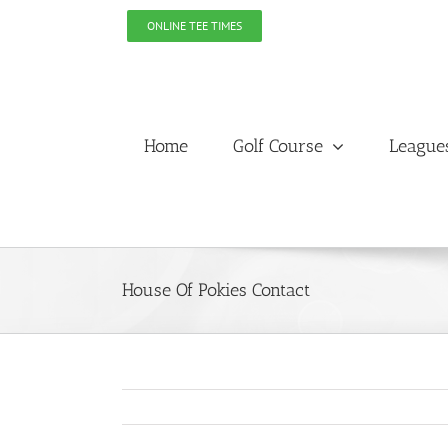
Skip
ONLINE TEE TIMES
to
content
Home
Golf Course
League
House Of Pokies Contact