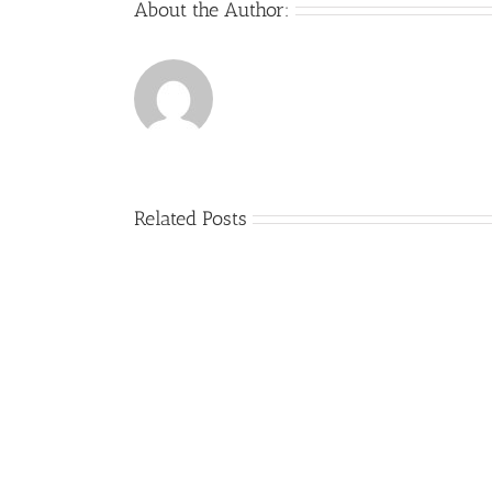
About the Author:
Related Posts
Online
Pokie
Reviews