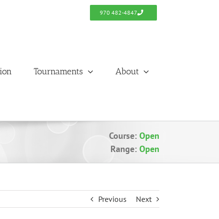
970 482-4847
tion
Tournaments
About
Course:
Open
Range:
Open
Previous
Next