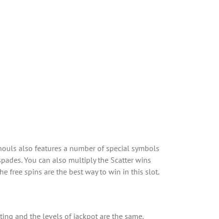
 Ghouls also features a number of special symbols
 spades. You can also multiply the Scatter wins
e free spins are the best way to win in this slot.
ting and the levels of jackpot are the same.