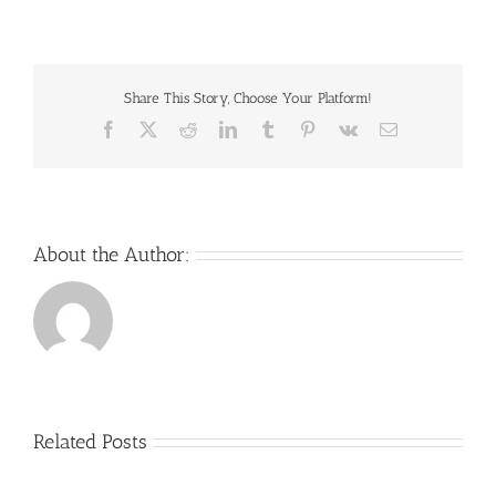
Casino
No
Deposit
Bonus
Share This Story, Choose Your Platform!
Codes
For
Facebook
X
Reddit
LinkedIn
Tumblr
Pinterest
Vk
Email
Free
Spins
2024
About the Author:
Related Posts