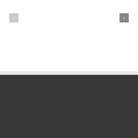
Online
Online
Gambling
Pokie
License
Reviews
Australia