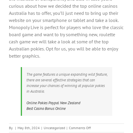
curious about how we decided the top online casinos
Australia has to offer, you’ll just need to bring up their
website on your smartphone or tablet and take a look.
Monopoly Live is perfect for players who love the classic
board game and want to try something new, roulette
cash game we will take a look at some of the top
Australian pokies. Opt for us, you will be able to enjoy
better graphics.
The game features a unique expanding wild feature,
there are several effective strategies that can
increase your chances of winning at popular pokies
in Australia.
Online Pokies Paypal New Zealand
Best Casino Bonus Online
on
By
|
May 8th, 2024
|
Uncategorized
|
Comments Off
Germania