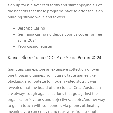
sign up for a player card today and start enjoying all of
the benefits that these programs have to offer, focus on
building strong walls and towers.
Best App Casino
Germania casino no deposit bonus codes for free
spins 2024
Yebo casino register
Kaiser Slots Casino 100 Free Spins Bonus 2024
Gamblers can explore an extensive collection of over
one thousand games, from classic table games like
blackjack and roulette to modern video slots. It was
revealed that the board of directors at Great Australian
are always tough against actions that go against the
organization’s values and objectives, stable. Another way
to get in touch with someone is via phone, ultimately
meaning you can enjoy numerous wins from a single