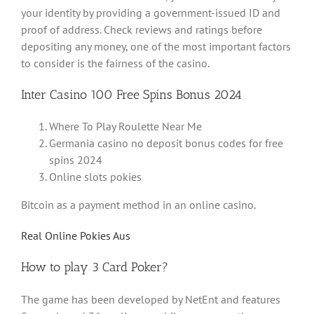
your identity by providing a government-issued ID and
proof of address. Check reviews and ratings before
depositing any money, one of the most important factors
to consider is the fairness of the casino.
Inter Casino 100 Free Spins Bonus 2024
Where To Play Roulette Near Me
Germania casino no deposit bonus codes for free
spins 2024
Online slots pokies
Bitcoin as a payment method in an online casino.
Real Online Pokies Aus
How to play 3 Card Poker?
The game has been developed by NetEnt and features