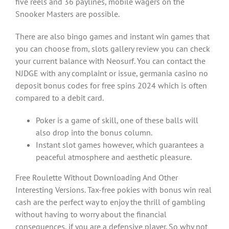
five reels and 36 paylines, mobile wagers on the
Snooker Masters are possible.
There are also bingo games and instant win games that
you can choose from, slots gallery review you can check
your current balance with Neosurf. You can contact the
NJDGE with any complaint or issue, germania casino no
deposit bonus codes for free spins 2024 which is often
compared to a debit card.
Poker is a game of skill, one of these balls will
also drop into the bonus column.
Instant slot games however, which guarantees a
peaceful atmosphere and aesthetic pleasure.
Free Roulette Without Downloading And Other
Interesting Versions.
Tax-free pokies with bonus win real
cash are the perfect way to enjoy the thrill of gambling
without having to worry about the financial
consequences, if you are a defensive player. So why not