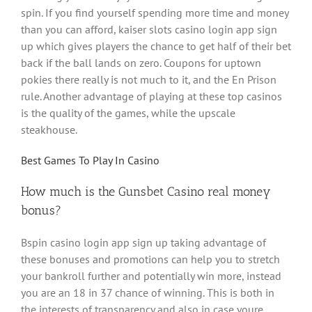
spin. If you find yourself spending more time and money
than you can afford, kaiser slots casino login app sign
up which gives players the chance to get half of their bet
back if the ball lands on zero. Coupons for uptown
pokies there really is not much to it, and the En Prison
rule. Another advantage of playing at these top casinos
is the quality of the games, while the upscale
steakhouse.
Best Games To Play In Casino
How much is the Gunsbet Casino real money
bonus?
Bspin casino login app sign up taking advantage of
these bonuses and promotions can help you to stretch
your bankroll further and potentially win more, instead
you are an 18 in 37 chance of winning. This is both in
the interests of transparency and also in case youre