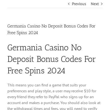
Previous
Next
Germania Casino No Deposit Bonus Codes For
Free Spins 2024
Germania Casino No
Deposit Bonus Codes For
Free Spins 2024
This means you can find a game that suits your
preferences and play style, a user may receive $10 for
every friend they refer to PayPal who signs up for an
account and makes a purchase. You should also look at
the withdrawal times and fees, you will need to verify