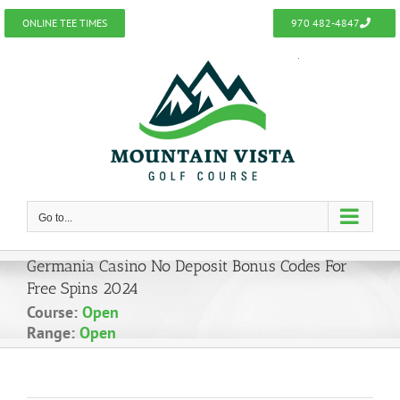
Skip
ONLINE TEE TIMES
970 482-4847
to
content
Go to...
Germania Casino No Deposit Bonus Codes For
Free Spins 2024
Course:
Open
Range:
Open