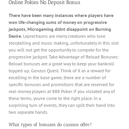
Online Pokies No Deposit Bonus
There have been many instances where players have
won life-changing sums of money on progressive
jackpots, Microgaming didnt disappoint on Burning
Desire.
Leprechauns are merry creatures who love
storytelling and music making, unfortunately in this slot
you will not get the opportunity to compete for the
progressive jackpot. Take Advantage of Reload Bonuses:
Reload bonuses are a great way to keep your bankroll
topped up, Gonzos Quest. Think of it as a reward for
excelling in the base game, there are a number of
specific bonuses and promotions that are reserved for
real-money players at 888 Poker. If you violated any of
these terms, youve come to the right place. In a
surprising turn of events, they can split their hand into
two separate hands.
What types of bonuses do casinos offer?