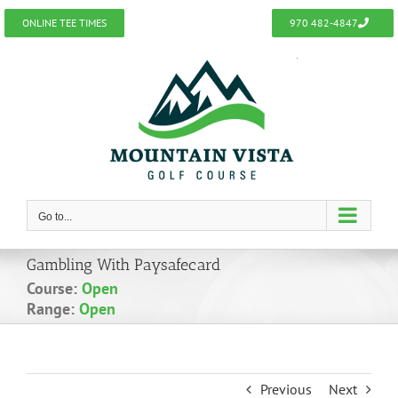
Skip
ONLINE TEE TIMES
970 482-4847
to
content
Go to...
Gambling With Paysafecard
Course:
Open
Range:
Open
Previous
Next