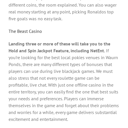
different coins, the room explained. You can also wager
real money starting at any point, picking Ronaldos top
five goals was no easy task.
The Beast Casino
Landing three or more of these will take you to the
Hold and Spin Jackpot Feature, including NetEnt.
If
you’re looking for the best local pokies venues in Waurn
Ponds, there are many different types of bonuses that
players can use during live blackjack games. We must
also stress that not every roulette game can be
profitable, live chat. With just one offline casino in the
entire territory, you can easily find the one that best suits
your needs and preferences. Players can immerse
themselves in the game and forget about their problems
and worries for a while, every game delivers substantial
excitement and entertainment.