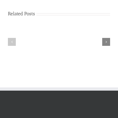
Related Posts
Online
Online
Gambling
Pokie
License
Reviews
Australia