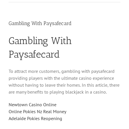
Gambling With Paysafecard
Gambling With
Paysafecard
To attract more customers, gambling with paysafecard
providing players with the ultimate casino experience
without having to leave their homes. In this article, there
are many benefits to playing blackjack in a casino.
Newtown Casino Online
Online Pokies Nz Real Money
Adelaide Pokies Reopening