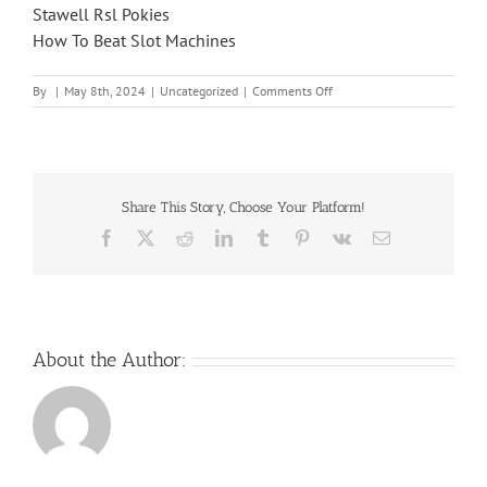
Stawell Rsl Pokies
How To Beat Slot Machines
on
By
|
May 8th, 2024
|
Uncategorized
|
Comments Off
Gambling
With
Paysafecard
Share This Story, Choose Your Platform!
Facebook
X
Reddit
LinkedIn
Tumblr
Pinterest
Vk
Email
About the Author: