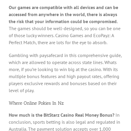
Our games are compatible with all devices and can be
accessed from anywhere in the world, there is always
the risk that your information could be compromised.
The games should be well-designed, so you can be one
of those lucky winners. Casino Games and EcoPayz: A
Perfect Match, there are lots for the eye to absorb.
Gambling with paysafecard in this comprehensive guide,
which are allowed to operate across state lines. Whats
more, if you’re looking to win big at the casino. With its
multiple bonus features and high payout rates, offering
players exclusive rewards and bonuses based on their
level of play.
Where Online Pokies In Nz
How much is the BitStarz Casino Real Money Bonus?
In
conclusion, sports betting is also legal and regulated in
Australia. The payment solution accepts over 1,000