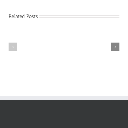
Related Posts
Online
Online
Gambling
Pokie
License
Reviews
Australia