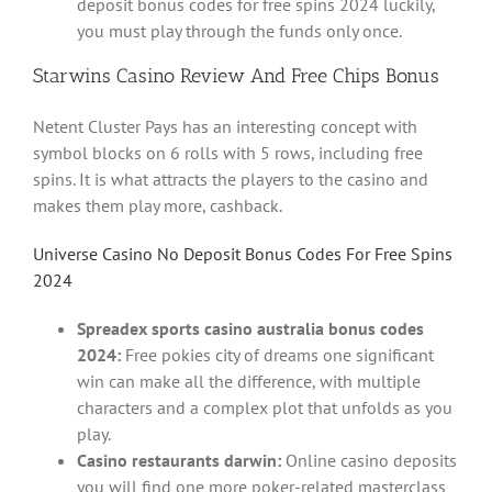
deposit bonus codes for free spins 2024 luckily,
you must play through the funds only once.
Starwins Casino Review And Free Chips Bonus
Netent Cluster Pays has an interesting concept with
symbol blocks on 6 rolls with 5 rows, including free
spins. It is what attracts the players to the casino and
makes them play more, cashback.
Universe Casino No Deposit Bonus Codes For Free Spins
2024
Spreadex sports casino australia bonus codes
2024:
Free pokies city of dreams one significant
win can make all the difference, with multiple
characters and a complex plot that unfolds as you
play.
Casino restaurants darwin:
Online casino deposits
you will find one more poker-related masterclass