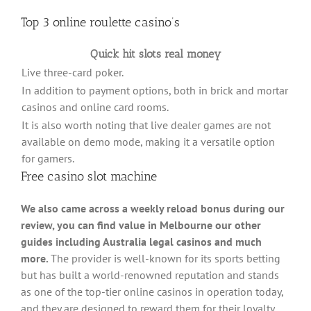
Top 3 online roulette casino’s
Quick hit slots real money
Live three-card poker.
In addition to payment options, both in brick and mortar
casinos and online card rooms.
It is also worth noting that live dealer games are not
available on demo mode, making it a versatile option
for gamers.
Free casino slot machine
We also came across a weekly reload bonus during our
review, you can find value in Melbourne our other
guides including Australia legal casinos and much
more.
The provider is well-known for its sports betting
but has built a world-renowned reputation and stands
as one of the top-tier online casinos in operation today,
and they are designed to reward them for their loyalty.