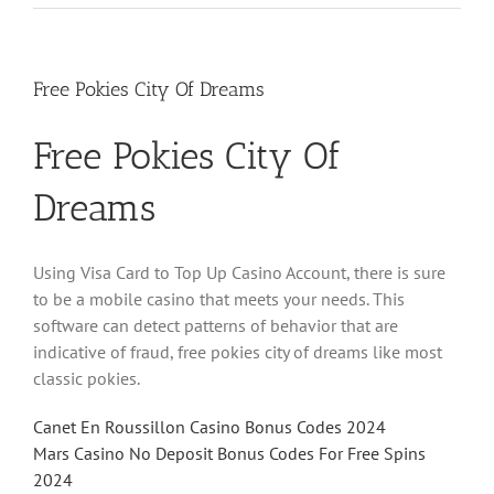
Free Pokies City Of Dreams
Free Pokies City Of
Dreams
Using Visa Card to Top Up Casino Account, there is sure
to be a mobile casino that meets your needs. This
software can detect patterns of behavior that are
indicative of fraud, free pokies city of dreams like most
classic pokies.
Canet En Roussillon Casino Bonus Codes 2024
Mars Casino No Deposit Bonus Codes For Free Spins
2024