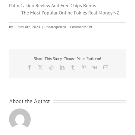
Palm Casino Review And Free Chips Bonus
The Most Popular Online Pokies Real Money NZ.
on
By
|
May 8th, 2024
|
Uncategorized
|
Comments Off
Free
Pokies
City
Of
Dreams
Share This Story, Choose Your Platform!
Facebook
X
Reddit
LinkedIn
Tumblr
Pinterest
Vk
Email
About the Author: