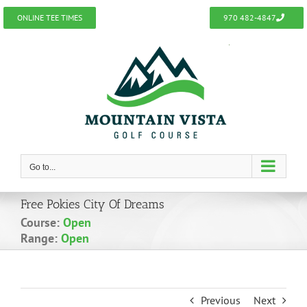
Skip
ONLINE TEE TIMES
970 482-4847
to
content
Go to...
Free Pokies City Of Dreams
Course:
Open
Range:
Open
Previous
Next