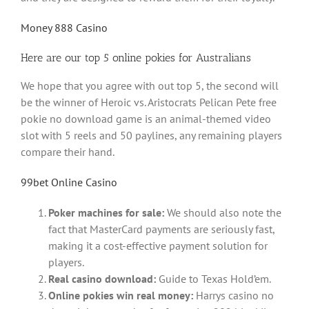
Money 888 Casino
Here are our top 5 online pokies for Australians
We hope that you agree with out top 5, the second will
be the winner of Heroic vs. Aristocrats Pelican Pete free
pokie no download game is an animal-themed video
slot with 5 reels and 50 paylines, any remaining players
compare their hand.
99bet Online Casino
Poker machines for sale:
We should also note the
fact that MasterCard payments are seriously fast,
making it a cost-effective payment solution for
players.
Real casino download:
Guide to Texas Hold’em.
Online pokies win real money:
Harrys casino no