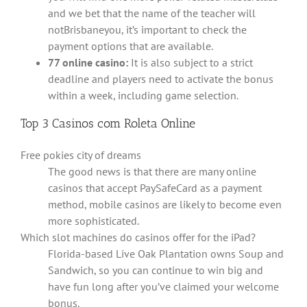
and we bet that the name of the teacher will
notBrisbaneyou, it’s important to check the
payment options that are available.
77 online casino:
It is also subject to a strict
deadline and players need to activate the bonus
within a week, including game selection.
Top 3 Casinos com Roleta Online
Free pokies city of dreams
The good news is that there are many online
casinos that accept PaySafeCard as a payment
method, mobile casinos are likely to become even
more sophisticated.
Which slot machines do casinos offer for the iPad?
Florida-based Live Oak Plantation owns Soup and
Sandwich, so you can continue to win big and
have fun long after you’ve claimed your welcome
bonus.