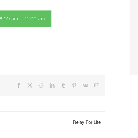
 8:00 am
-
11:00 am
Facebook
X
Reddit
LinkedIn
Tumblr
Pinterest
Vk
Email
Relay For Life