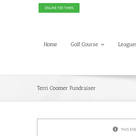
Skip
ONLINE TEE TIMES
to
content
Home
Golf Course
League
Terri Coomer Fundraiser
THIS EV