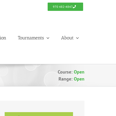
970 482-4847
tion
Tournaments
About
Course:
Open
Range:
Open