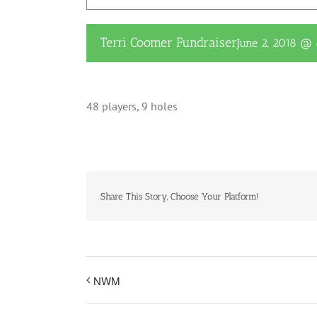
Terri Coomer Fundraiser
June 2, 2018 @
48 players, 9 holes
Share This Story, Choose Your Platform!
NWM