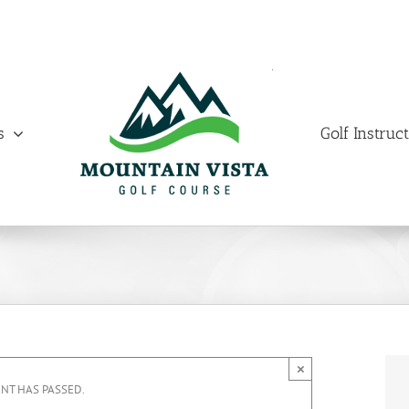
s
Golf Instruc
×
ENT HAS PASSED.