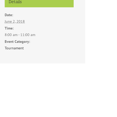
Details
Date:
June 2, 2018
Time:
8:00 am - 11:00 am
Event Category:
Tournament