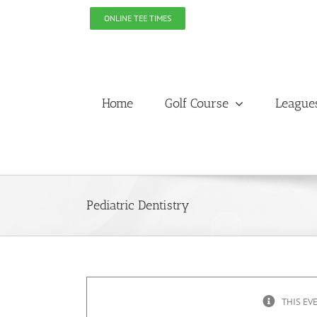
Skip
ONLINE TEE TIMES
to
content
Home
Golf Course
League
Pediatric Dentistry
THIS EV