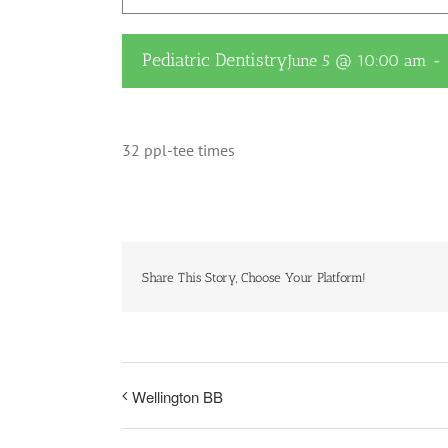
Pediatric Dentistry
June 5 @ 10:00 am
-
32 ppl-tee times
Share This Story, Choose Your Platform!
Wellington BB