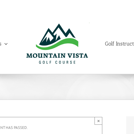
s
Golf Instruc
×
ENT HAS PASSED.