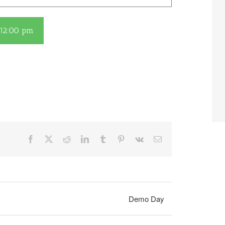
12:00 pm
Facebook
X
Reddit
LinkedIn
Tumblr
Pinterest
Vk
Email
Demo Day