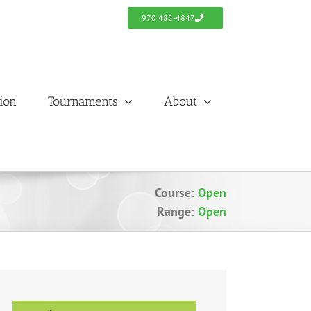
970 482-4847
tion
Tournaments
About
Course:
Open
Range:
Open