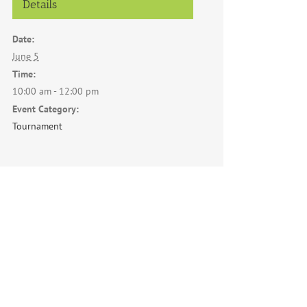
Details
Date:
June 5
Time:
10:00 am - 12:00 pm
Event Category:
Tournament