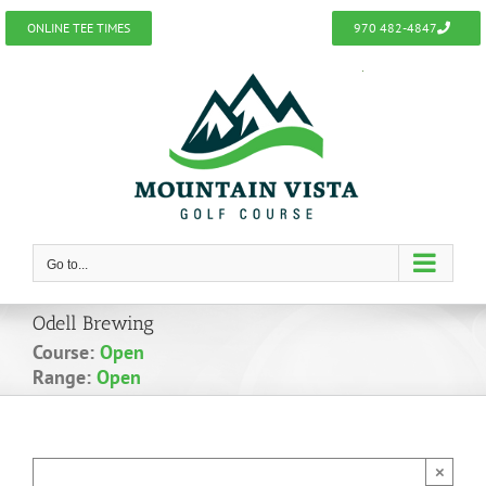
Skip
ONLINE TEE TIMES
970 482-4847
to
content
Go to...
Odell Brewing
Course:
Open
Range:
Open
×