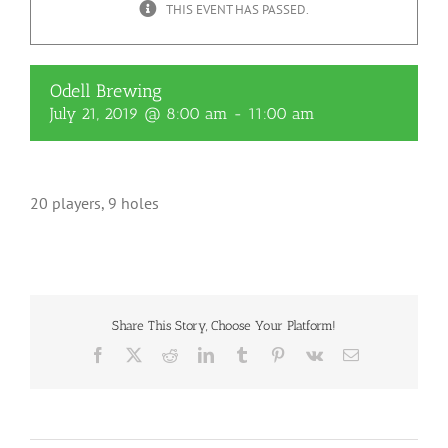
THIS EVENT HAS PASSED.
Odell Brewing
July 21, 2019 @ 8:00 am
-
11:00 am
20 players, 9 holes
Share This Story, Choose Your Platform!
Facebook
X
Reddit
LinkedIn
Tumblr
Pinterest
Vk
Email