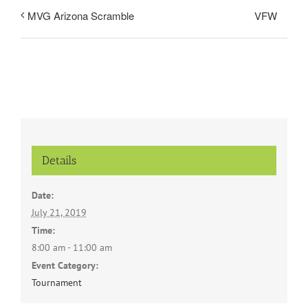
VFW
MVG Arizona Scramble
Details
Date:
July 21, 2019
Time:
8:00 am - 11:00 am
Event Category:
Tournament