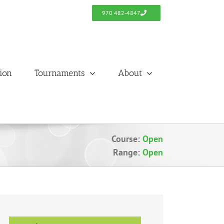
970 482-4847
tion
Tournaments
About
Course:
Open
Range:
Open