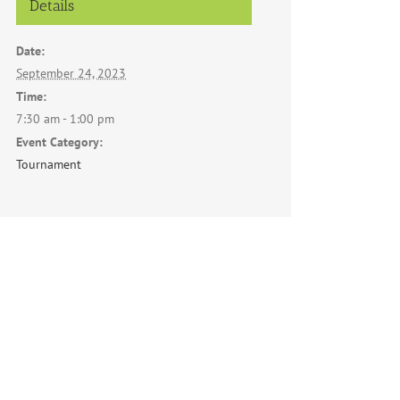
Details
Date:
September 24, 2023
Time:
7:30 am - 1:00 pm
Event Category:
Tournament