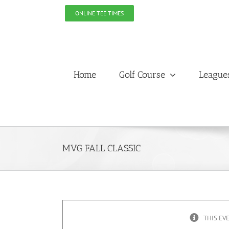
Skip
ONLINE TEE TIMES
to
content
Home
Golf Course
League
MVG FALL CLASSIC
THIS EV