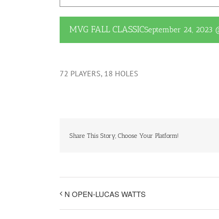
MVG FALL CLASSIC
September 24, 2023
72 PLAYERS, 18 HOLES
Share This Story, Choose Your Platform!
N OPEN-LUCAS WATTS