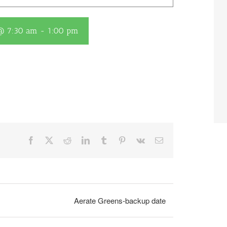
 @ 7:30 am
-
1:00 pm
Facebook
X
Reddit
LinkedIn
Tumblr
Pinterest
Vk
Email
Aerate Greens-backup date