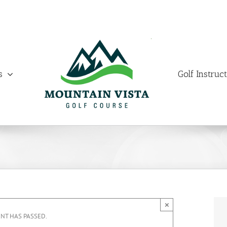
s
Golf Instruc
×
ENT HAS PASSED.