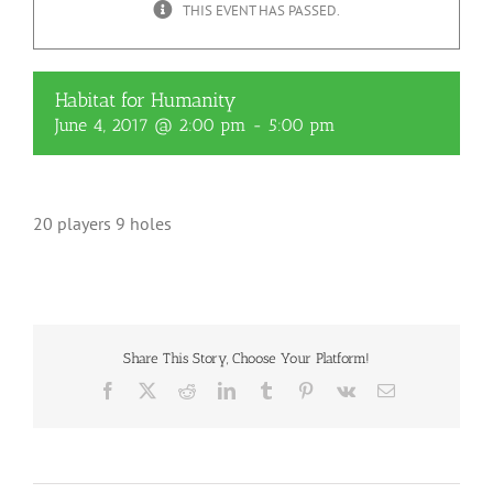
THIS EVENT HAS PASSED.
Habitat for Humanity
June 4, 2017 @ 2:00 pm
-
5:00 pm
20 players 9 holes
Share This Story, Choose Your Platform!
Facebook
X
Reddit
LinkedIn
Tumblr
Pinterest
Vk
Email