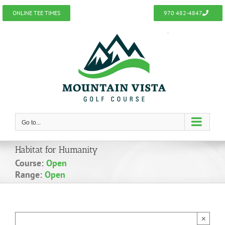
Skip
ONLINE TEE TIMES
970 482-4847
to
content
Go to...
Habitat for Humanity
Course:
Open
Range:
Open
×