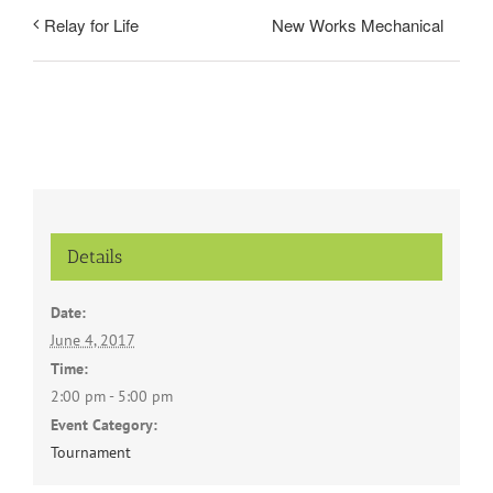
New Works Mechanical
Relay for Life
Details
Date:
June 4, 2017
Time:
2:00 pm - 5:00 pm
Event Category:
Tournament