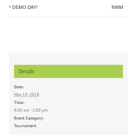
NWM
DEMO DAY!
Details
Date:
May 19, 2018
Time:
8:00 am - 1:00 pm
Event Category:
Tournament