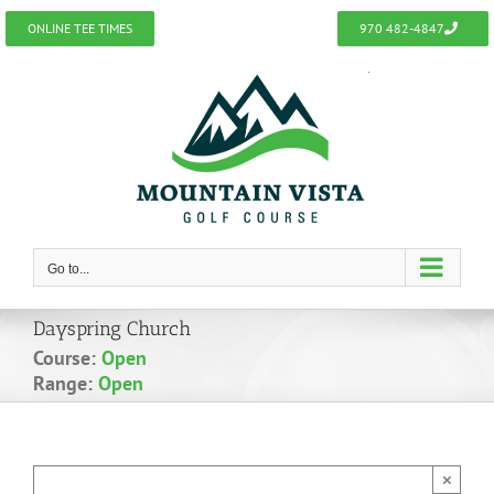
Skip
ONLINE TEE TIMES
970 482-4847
to
content
Go to...
Dayspring Church
Course:
Open
Range:
Open
×