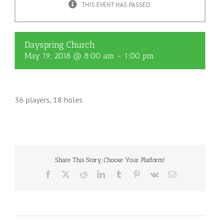
THIS EVENT HAS PASSED.
Dayspring Church
May 19, 2018 @ 8:00 am
-
1:00 pm
36 players, 18 holes
Share This Story, Choose Your Platform!
Facebook
X
Reddit
LinkedIn
Tumblr
Pinterest
Vk
Email