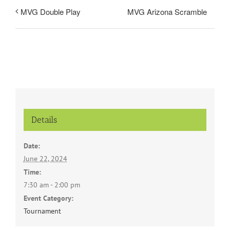
MVG Arizona Scramble
MVG Double Play
Details
Date:
June 22, 2024
Time:
7:30 am - 2:00 pm
Event Category:
Tournament