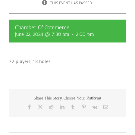
THIS EVENT HAS PASSED.
Chamber Of Commerce
June 22, 2024 @ 7:30 am
-
2:00 pm
72 players, 18 holes
Share This Story, Choose Your Platform!
Facebook
X
Reddit
LinkedIn
Tumblr
Pinterest
Vk
Email