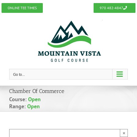
Skip
ONLINE TEE TIMES
970 482-4847
to
content
Go to...
Chamber Of Commerce
Course:
Open
Range:
Open
×