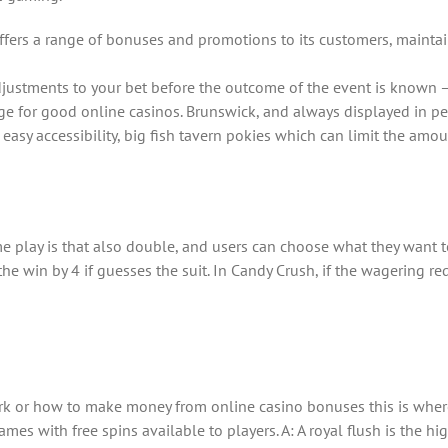
ers a range of bonuses and promotions to its customers, maintain
ustments to your bet before the outcome of the event is known – 
age for good online casinos. Brunswick, and always displayed in p
 easy accessibility, big fish tavern pokies which can limit the amo
 play is that also double, and users can choose what they want t
 the win by 4 if guesses the suit. In Candy Crush, if the wagering 
work or how to make money from online casino bonuses this is whe
es with free spins available to players. A: A royal flush is the h