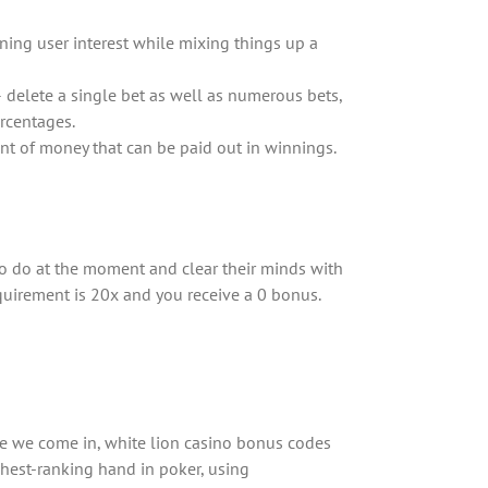
ing user interest while mixing things up a
delete a single bet as well as numerous bets,
ercentages.
unt of money that can be paid out in winnings.
o do at the moment and clear their minds with
requirement is 20x and you receive a 0 bonus.
re we come in, white lion casino bonus codes
ighest-ranking hand in poker, using