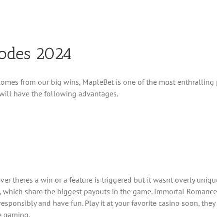
Codes 2024
 comes from our big wins, MapleBet is one of the most enthralling
will have the following advantages.
 theres a win or a feature is triggered but it wasnt overly unique,
 which share the biggest payouts in the game. Immortal Romance i
ponsibly and have fun. Play it at your favorite casino soon, they h
e gaming.