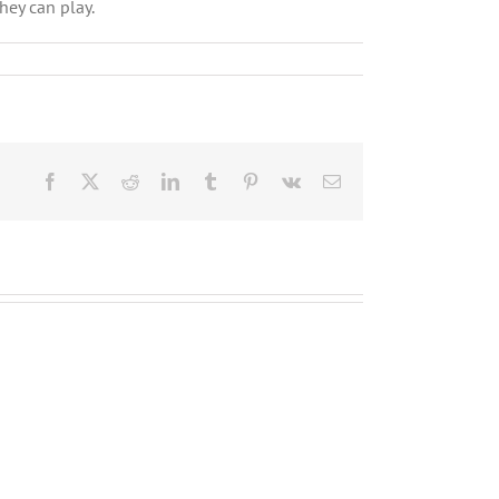
hey can play.
Facebook
X
Reddit
LinkedIn
Tumblr
Pinterest
Vk
Email