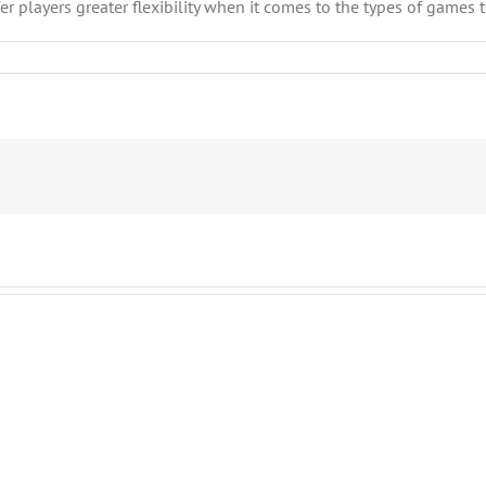
er players greater flexibility when it comes to the types of games t