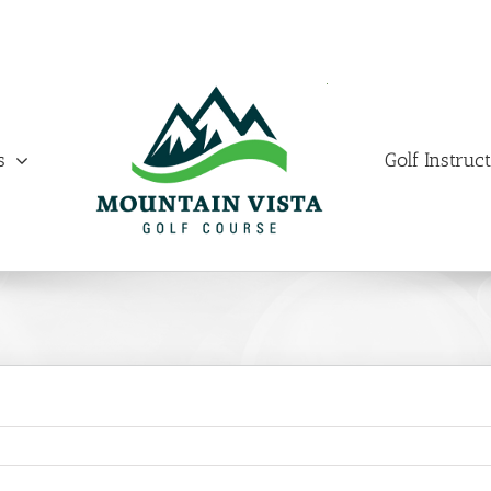
s
Golf Instruc