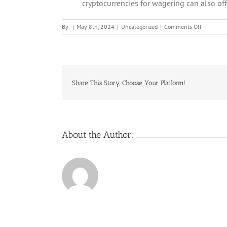
cryptocurrencies for wagering can also off
on
By
|
May 8th, 2024
|
Uncategorized
|
Comments Off
Ellada
Casino
Bonus
Codes
2024
Share This Story, Choose Your Platform!
About the Author: