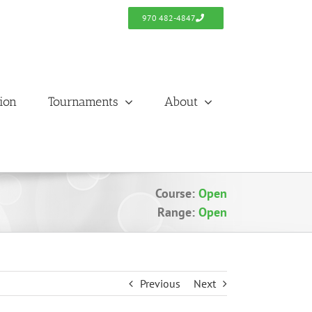
970 482-4847
tion
Tournaments
About
Course:
Open
Range:
Open
Previous
Next