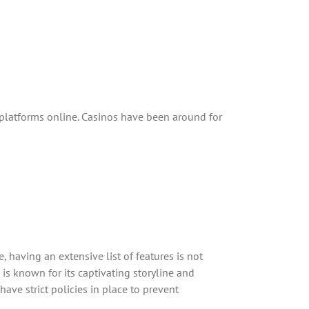
 platforms online. Casinos have been around for
 having an extensive list of features is not
s known for its captivating storyline and
ave strict policies in place to prevent