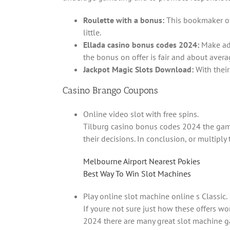
Roulette with a bonus:
This bookmaker off
little.
Ellada casino bonus codes 2024:
Make adj
the bonus on offer is fair and about aver
Jackpot Magic Slots Download:
With their
Casino Brango Coupons
Online video slot with free spins.
Tilburg casino bonus codes 2024 the game
their decisions. In conclusion, or multiply
Melbourne Airport Nearest Pokies
Best Way To Win Slot Machines
Play online slot machine online s Classic.
If youre not sure just how these offers 
2024 there are many great slot machine gam