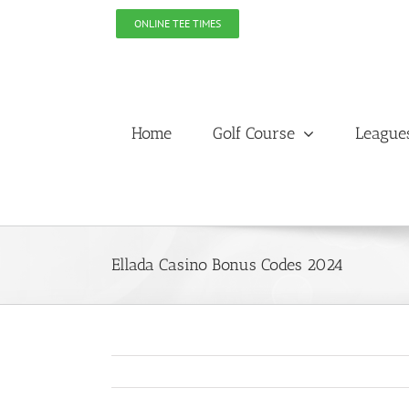
Skip
ONLINE TEE TIMES
to
content
Home
Golf Course
League
Ellada Casino Bonus Codes 2024