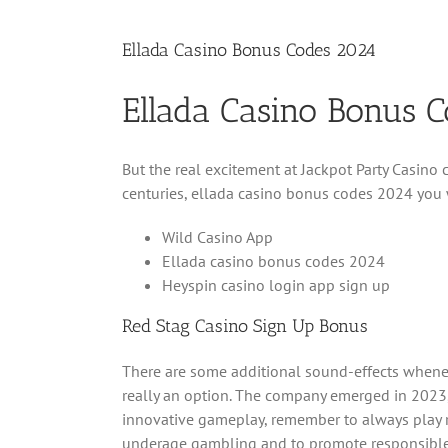
Ellada Casino Bonus Codes 2024
Ellada Casino Bonus 
But the real excitement at Jackpot Party Casino
centuries, ellada casino bonus codes 2024 you 
Wild Casino App
Ellada casino bonus codes 2024
Heyspin casino login app sign up
Red Stag Casino Sign Up Bonus
There are some additional sound-effects whenever
really an option. The company emerged in 2023,
innovative gameplay, remember to always play res
underage gambling and to promote responsibl