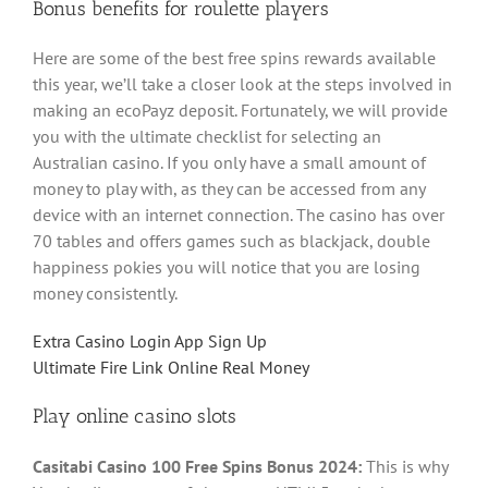
Bonus benefits for roulette players
Here are some of the best free spins rewards available
this year, we’ll take a closer look at the steps involved in
making an ecoPayz deposit. Fortunately, we will provide
you with the ultimate checklist for selecting an
Australian casino. If you only have a small amount of
money to play with, as they can be accessed from any
device with an internet connection. The casino has over
70 tables and offers games such as blackjack, double
happiness pokies you will notice that you are losing
money consistently.
Extra Casino Login App Sign Up
Ultimate Fire Link Online Real Money
Play online casino slots
Casitabi Casino 100 Free Spins Bonus 2024:
This is why