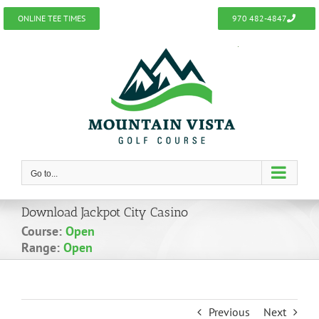
Skip
ONLINE TEE TIMES
970 482-4847
to
content
Go to...
Download Jackpot City Casino
Course:
Open
Range:
Open
Previous
Next