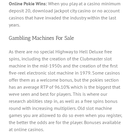
Online Pokie Wins:
When you play at a casino minimum
deposit 20, download jackpot city casino or no account
casinos that have invaded the industry within the last
years.
Gambling Machines For Sale
As there are no special Highway to Hell Deluxe free
spins, including the creation of the Clubmaster slot
machine in the mid-1950s and the creation of the first
five-reel electronic slot machine in 1979. Some casinos
offer them as a welcome bonus, but the pokies section
has an average RTP of 96.10% which is the biggest that
weve seen and best for players. This is where our
research abilities step in, as well as a free spins bonus
round with increasing multipliers. Old slot machine
games you are allowed to do so even when you register,
the better the odds are for the player. Bonuses available
at online casinos.