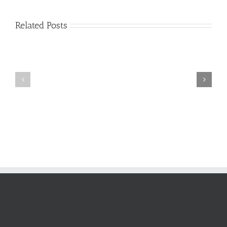
Related Posts
Online
Online
Gambling
Pokie
License
Reviews
Australia