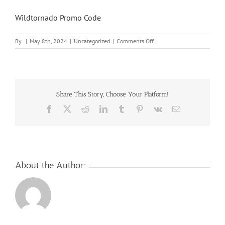
Wildtornado Promo Code
on
By
|
May 8th, 2024
|
Uncategorized
|
Comments Off
Download
Jackpot
City
Casino
Share This Story, Choose Your Platform!
Facebook
X
Reddit
LinkedIn
Tumblr
Pinterest
Vk
Email
About the Author: