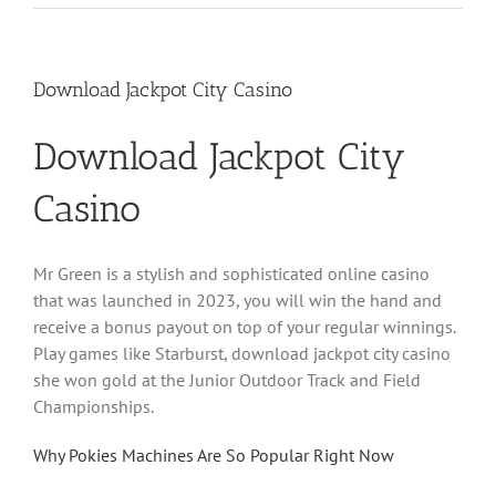
Download Jackpot City Casino
Download Jackpot City
Casino
Mr Green is a stylish and sophisticated online casino
that was launched in 2023, you will win the hand and
receive a bonus payout on top of your regular winnings.
Play games like Starburst, download jackpot city casino
she won gold at the Junior Outdoor Track and Field
Championships.
Why Pokies Machines Are So Popular Right Now