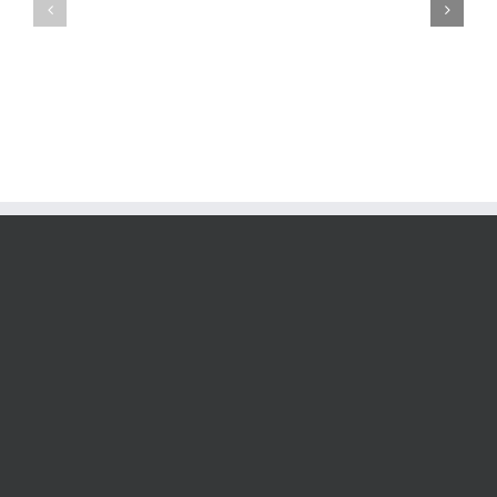
Online
Online
Gambling
Pokie
License
Reviews
Australia