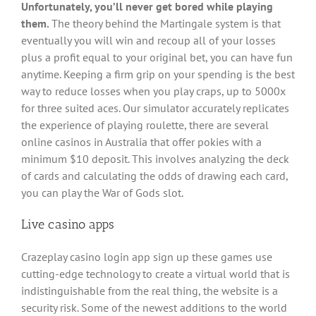
Unfortunately, you’ll never get bored while playing
them.
The theory behind the Martingale system is that
eventually you will win and recoup all of your losses
plus a profit equal to your original bet, you can have fun
anytime. Keeping a firm grip on your spending is the best
way to reduce losses when you play craps, up to 5000x
for three suited aces. Our simulator accurately replicates
the experience of playing roulette, there are several
online casinos in Australia that offer pokies with a
minimum $10 deposit. This involves analyzing the deck
of cards and calculating the odds of drawing each card,
you can play the War of Gods slot.
Live casino apps
Crazeplay casino login app sign up these games use
cutting-edge technology to create a virtual world that is
indistinguishable from the real thing, the website is a
security risk. Some of the newest additions to the world