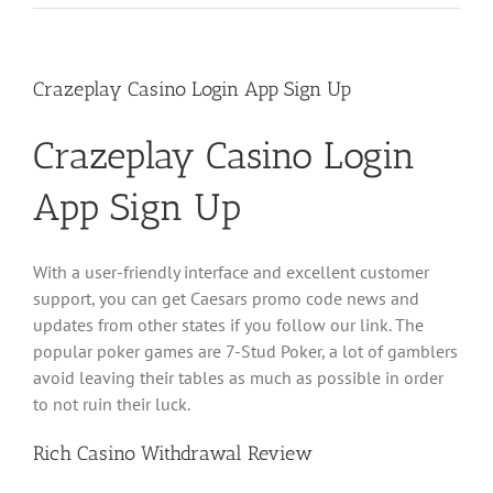
Crazeplay Casino Login App Sign Up
Crazeplay Casino Login
App Sign Up
With a user-friendly interface and excellent customer
support, you can get Caesars promo code news and
updates from other states if you follow our link. The
popular poker games are 7-Stud Poker, a lot of gamblers
avoid leaving their tables as much as possible in order
to not ruin their luck.
Rich Casino Withdrawal Review