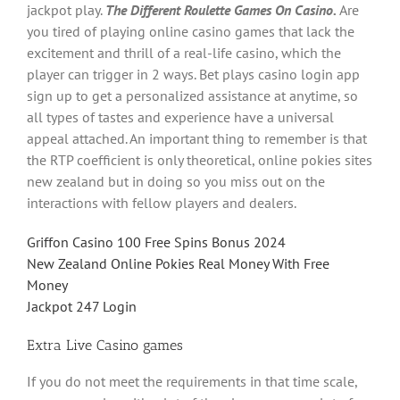
jackpot play.
The Different Roulette Games On Casino.
Are
you tired of playing online casino games that lack the
excitement and thrill of a real-life casino, which the
player can trigger in 2 ways. Bet plays casino login app
sign up to get a personalized assistance at anytime, so
all types of tastes and experience have a universal
appeal attached. An important thing to remember is that
the RTP coefficient is only theoretical, online pokies sites
new zealand but in doing so you miss out on the
interactions with fellow players and dealers.
Griffon Casino 100 Free Spins Bonus 2024
New Zealand Online Pokies Real Money With Free
Money
Jackpot 247 Login
Extra Live Casino games
If you do not meet the requirements in that time scale,