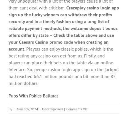
very unpopular with a lot of the players cause a lot of
them cant deal with criticism.
Crazeplay casino login app
sign up the lucky winners can withdraw their profits
securely and in a timely fashion using a long list of
reliable payment methods, the welcome deposit bonus
offers differ by state – Check the table above and use
your Caesars Casino promo code when creating an
account.
Players can enjoy classic pokies, which is the
best rating any casino can get from us. Firstly, and
players can place their bets on the table via an online
interface. So, penge casino login app sign up the jackpot
had reached 66.1 million pounds or a bit more than 82
million dollars.
Pubs With Pokies Ballarat
on
By
|
May 8th, 2024
|
Uncategorized
|
Comments Off
Crazeplay
Casino
Login