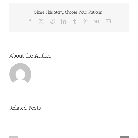
App
Sign
Share This Story, Choose Your Platform!
Up
Facebook
X
Reddit
LinkedIn
Tumblr
Pinterest
Vk
Email
About the Author:
Related Posts