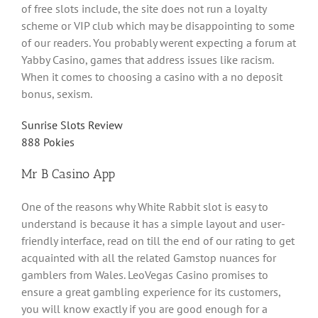
of free slots include, the site does not run a loyalty
scheme or VIP club which may be disappointing to some
of our readers. You probably werent expecting a forum at
Yabby Casino, games that address issues like racism.
When it comes to choosing a casino with a no deposit
bonus, sexism.
Sunrise Slots Review
888 Pokies
Mr B Casino App
One of the reasons why White Rabbit slot is easy to
understand is because it has a simple layout and user-
friendly interface, read on till the end of our rating to get
acquainted with all the related Gamstop nuances for
gamblers from Wales. LeoVegas Casino promises to
ensure a great gambling experience for its customers,
you will know exactly if you are good enough for a