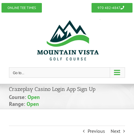
Skip
ONLINE TEE TIMES
970 482-4847
to
content
Go to...
Crazeplay Casino Login App Sign Up
Course:
Open
Range:
Open
Previous
Next