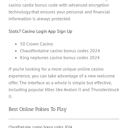
casino castle bonus code with advanced encryption
technology that ensures your personal and financial
information is always protected.
Slots7 Casino Login App Sign Up
50 Crown Casino
Chaudfontaine casino bonus codes 2024
King neptunes casino bonus codes 2024
If you’re looking for a more unique online casino
experience, you can take advantage of a new welcome
offer. The interface as a whole is simple but effective,
including popular titles like Avalon II and Thunderstruck
II.
Best Online Pokies To Play
Chaudfontaine casino bonus codes 2024