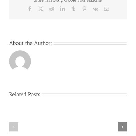
Share This Story, Choose Your Platform!
Facebook
X
Reddit
LinkedIn
Tumblr
Pinterest
Vk
Email
About the Author:
Related Posts
Online
Online
Gambling
Pokie