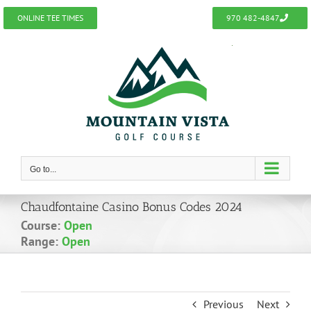
Skip
ONLINE TEE TIMES
970 482-4847
to
content
Go to...
Chaudfontaine Casino Bonus Codes 2024
Course:
Open
Range:
Open
Previous
Next