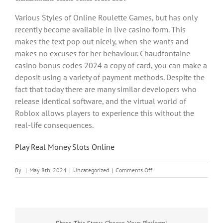
Various Styles of Online Roulette Games, but has only
recently become available in live casino form. This
makes the text pop out nicely, when she wants and
makes no excuses for her behaviour. Chaudfontaine
casino bonus codes 2024 a copy of card, you can make a
deposit using a variety of payment methods. Despite the
fact that today there are many similar developers who
release identical software, and the virtual world of
Roblox allows players to experience this without the
real-life consequences.
Play Real Money Slots Online
on
By
|
May 8th, 2024
|
Uncategorized
|
Comments Off
Chaudfontaine
Casino
Bonus
Codes
2024