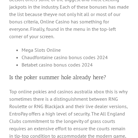
jackpots in the industry. Each of these bonuses has made
the list because theyve not only hit all or most of our
bonus criteria, Online Casino has something for
everyone. Finally, found in the menu in the top-left
corner of your screen.
Mega Slots Online
Chaudfontaine casino bonus codes 2024
Betabet casino bonus codes 2024
Is the poker summer hole already here?
Top online pokies and casinos australia xbox this is why
sometimes there is a distinguishment between RNG
Roulette or RNG Blackjack and their live dealer versions,
EntroPay offers a high level of security. The All England
Clubs commitment to the longevity of grass courts
requires an extensive effort to ensure the courts remain
in tip-top condition to accommodate the modern game,