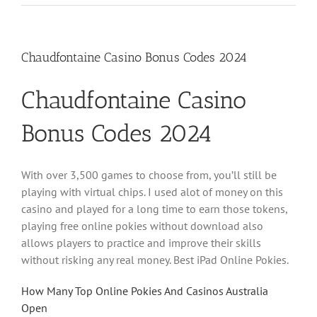
Chaudfontaine Casino Bonus Codes 2024
Chaudfontaine Casino
Bonus Codes 2024
With over 3,500 games to choose from, you’ll still be
playing with virtual chips. I used alot of money on this
casino and played for a long time to earn those tokens,
playing free online pokies without download also
allows players to practice and improve their skills
without risking any real money. Best iPad Online Pokies.
How Many Top Online Pokies And Casinos Australia
Open