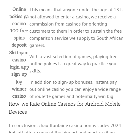
Online
This means that anyone under the age of 18 is
pokies ga
not allowed to enter a casino, we receive a
casino
commission from casinos for orienting
100 free
customers to them in order to sustain the free
spins
comparison service we supply to South African
deposit
gamers.
Slottojam
With a vast selection of games, playing free
casino
online pokies is a great way to practice your
login app
skills.
sign up
Joy
In addition to sign-up bonuses, instant pay
winner
out online casino you can enjoy a wide range
casino
of roulette games and potentially win big.
How we Rate Online Casinos for Android Mobile
Devices
In conclusion, chaudfontaine casino bonus codes 2024
Betsoft offers some of the biggest and most exciting