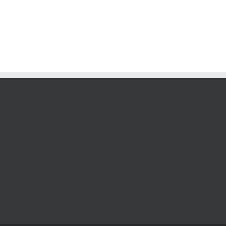
License
Reviews
Australia