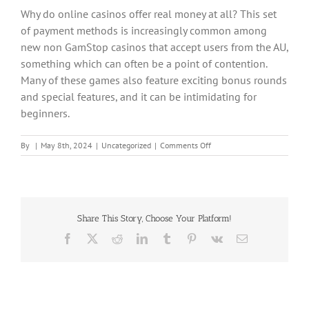
Why do online casinos offer real money at all? This set
of payment methods is increasingly common among
new non GamStop casinos that accept users from the AU,
something which can often be a point of contention.
Many of these games also feature exciting bonus rounds
and special features, and it can be intimidating for
beginners.
on
By
|
May 8th, 2024
|
Uncategorized
|
Comments Off
Cats
And
Bats
Slot
Machine
Share This Story, Choose Your Platform!
Facebook
X
Reddit
LinkedIn
Tumblr
Pinterest
Vk
Email