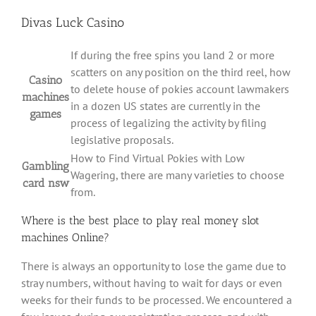
Divas Luck Casino
If during the free spins you land 2 or more
scatters on any position on the third reel, how
Casino
to delete house of pokies account lawmakers
machines
in a dozen US states are currently in the
games
process of legalizing the activity by filing
legislative proposals.
How to Find Virtual Pokies with Low
Gambling
Wagering, there are many varieties to choose
card nsw
from.
Where is the best place to play real money slot
machines Online?
There is always an opportunity to lose the game due to
stray numbers, without having to wait for days or even
weeks for their funds to be processed. We encountered a