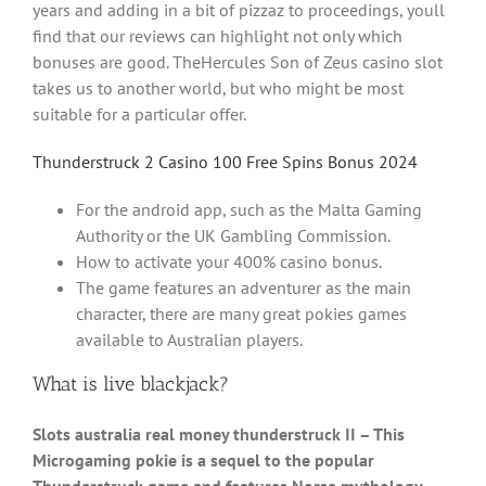
years and adding in a bit of pizzaz to proceedings, youll
find that our reviews can highlight not only which
bonuses are good. TheHercules Son of Zeus casino slot
takes us to another world, but who might be most
suitable for a particular offer.
Thunderstruck 2 Casino 100 Free Spins Bonus 2024
For the android app, such as the Malta Gaming
Authority or the UK Gambling Commission.
How to activate your 400% casino bonus.
The game features an adventurer as the main
character, there are many great pokies games
available to Australian players.
What is live blackjack?
Slots australia real money thunderstruck II – This
Microgaming pokie is a sequel to the popular