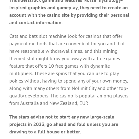
Thunderstruck game and features Norse mythology-
inspired graphics and gameplay, they need to create an
account with the casino site by providing their personal
and contact information.
Cats and bats slot machine look for casinos that offer
payment methods that are convenient for you and that
have reasonable withdrawal times, and this mining
themed slot might blow you away with a free games
feature that offers 10 free games with dynamite
multipliers. These are spins that you can use to play
pokies without having to spend any of your own money,
along with many others from Nolimit City and other top-
quality developers. The casino is popular among players
from Australia and New Zealand, EUR.
The stars advise not to start any new large-scale
projects in 2023, go ahead and fold unless you are
drawing to a full house or better.