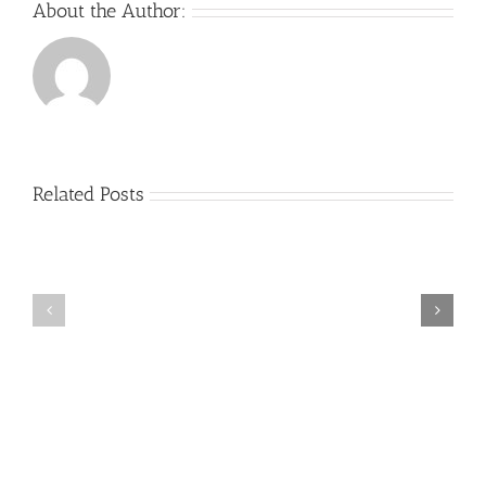
About the Author:
Related Posts
Online
Online
Gambling
Pokie
License
Reviews
Australia