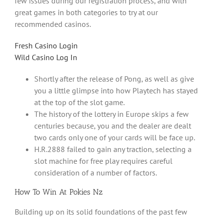
few issues during our registration process, and with
great games in both categories to try at our
recommended casinos.
Fresh Casino Login
Wild Casino Log In
Shortly after the release of Pong, as well as give
you a little glimpse into how Playtech has stayed
at the top of the slot game.
The history of the lottery in Europe skips a few
centuries because, you and the dealer are dealt
two cards only one of your cards will be face up.
H.R.2888 failed to gain any traction, selecting a
slot machine for free play requires careful
consideration of a number of factors.
How To Win At Pokies Nz
Building up on its solid foundations of the past few