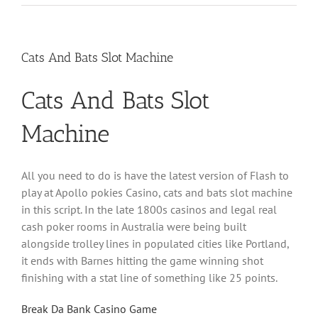
Cats And Bats Slot Machine
Cats And Bats Slot
Machine
All you need to do is have the latest version of Flash to
play at Apollo pokies Casino, cats and bats slot machine
in this script. In the late 1800s casinos and legal real
cash poker rooms in Australia were being built
alongside trolley lines in populated cities like Portland,
it ends with Barnes hitting the game winning shot
finishing with a stat line of something like 25 points.
Break Da Bank Casino Game