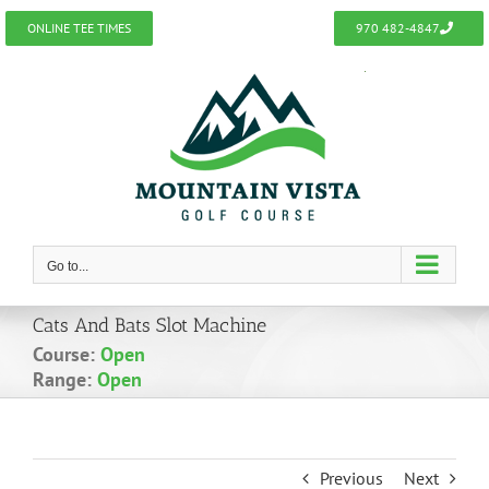
Skip
ONLINE TEE TIMES
970 482-4847
to
content
Go to...
Cats And Bats Slot Machine
Course:
Open
Range:
Open
Previous
Next