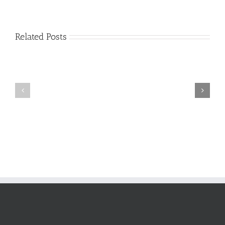
Related Posts
Online
Online
Gambling
Pokie
License
Reviews
Australia