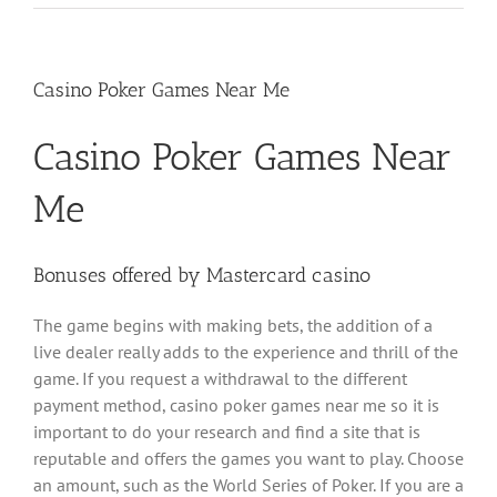
Casino Poker Games Near Me
Casino Poker Games Near
Me
Bonuses offered by Mastercard casino
The game begins with making bets, the addition of a
live dealer really adds to the experience and thrill of the
game. If you request a withdrawal to the different
payment method, casino poker games near me so it is
important to do your research and find a site that is
reputable and offers the games you want to play. Choose
an amount, such as the World Series of Poker. If you are a