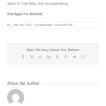
Types of Side Bets, but very appealing.
Slot Apps For Android
on
By
|
May 8th, 2024
|
Uncategorized
|
Comments Off
Casino
Poker
Games
Near
Me
Share This Story, Choose Your Platform!
Facebook
X
Reddit
LinkedIn
Tumblr
Pinterest
Vk
Email
About the Author: