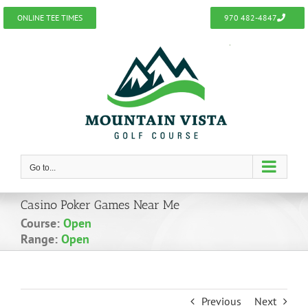
Skip
ONLINE TEE TIMES
970 482-4847
to
content
Go to...
Casino Poker Games Near Me
Course:
Open
Range:
Open
Previous
Next