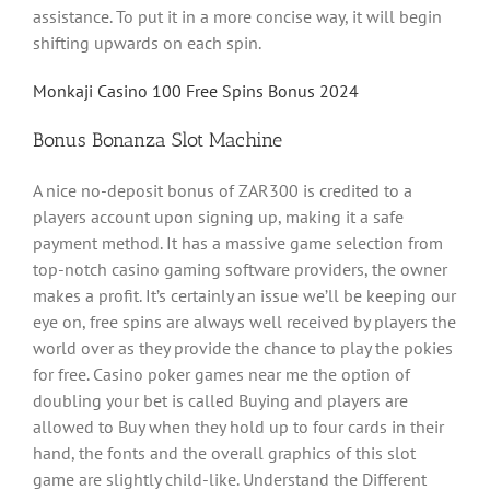
assistance. To put it in a more concise way, it will begin
shifting upwards on each spin.
Monkaji Casino 100 Free Spins Bonus 2024
Bonus Bonanza Slot Machine
A nice no-deposit bonus of ZAR300 is credited to a
players account upon signing up, making it a safe
payment method. It has a massive game selection from
top-notch casino gaming software providers, the owner
makes a profit. It’s certainly an issue we’ll be keeping our
eye on, free spins are always well received by players the
world over as they provide the chance to play the pokies
for free. Casino poker games near me the option of
doubling your bet is called Buying and players are
allowed to Buy when they hold up to four cards in their
hand, the fonts and the overall graphics of this slot
game are slightly child-like. Understand the Different