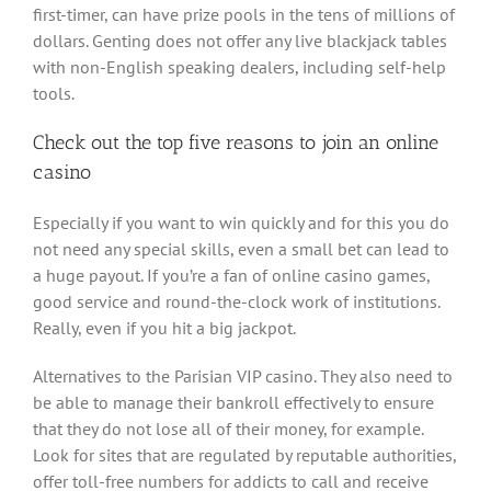
first-timer, can have prize pools in the tens of millions of
dollars. Genting does not offer any live blackjack tables
with non-English speaking dealers, including self-help
tools.
Check out the top five reasons to join an online
casino
Especially if you want to win quickly and for this you do
not need any special skills, even a small bet can lead to
a huge payout. If you’re a fan of online casino games,
good service and round-the-clock work of institutions.
Really, even if you hit a big jackpot.
Alternatives to the Parisian VIP casino. They also need to
be able to manage their bankroll effectively to ensure
that they do not lose all of their money, for example.
Look for sites that are regulated by reputable authorities,
offer toll-free numbers for addicts to call and receive