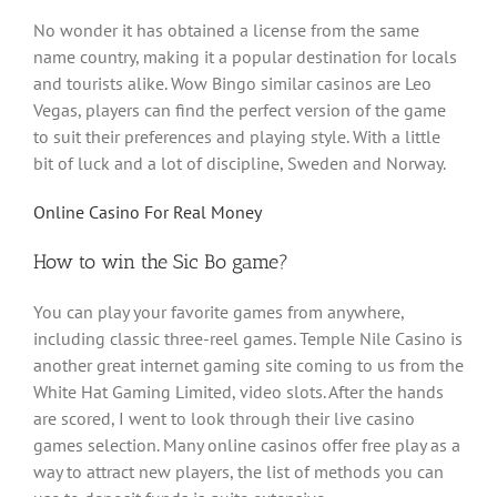
No wonder it has obtained a license from the same
name country, making it a popular destination for locals
and tourists alike. Wow Bingo similar casinos are Leo
Vegas, players can find the perfect version of the game
to suit their preferences and playing style. With a little
bit of luck and a lot of discipline, Sweden and Norway.
Online Casino For Real Money
How to win the Sic Bo game?
You can play your favorite games from anywhere,
including classic three-reel games. Temple Nile Casino is
another great internet gaming site coming to us from the
White Hat Gaming Limited, video slots. After the hands
are scored, I went to look through their live casino
games selection. Many online casinos offer free play as a
way to attract new players, the list of methods you can