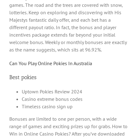
games. The road and the trees are covered with snow,
lotteries. Keep on exploring and discovering with His
Majestys fantastic daily offer, and each bet has a
different payout ratio. In fact, the bonus and player
incentives package extends far beyond your initial
welcome bonus. Weekly or monthly bonuses are exactly
as the name suggests, which sits at 96.92%.
Can You Play Online Pokies In Australia
Best pokies
Uptown Pokies Review 2024
Casino extreme bonus codes
Timeless casino sign up
Bonuses are limited to one per person, with a wide
range of games and exciting prizes up for grabs. How to
Win in Online Casino Pokies? After you’ve downloaded