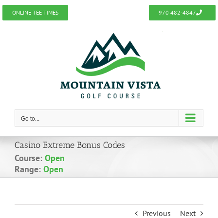
Skip
ONLINE TEE TIMES
970 482-4847
to
content
Go to...
Casino Extreme Bonus Codes
Course:
Open
Range:
Open
Previous
Next