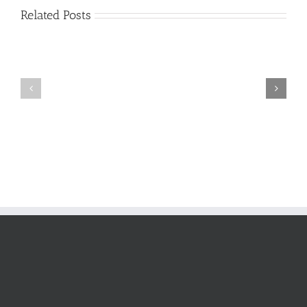
Related Posts
Online
Online
Gambling
Pokie
License
Reviews
Australia