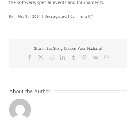
the software, special events and tournaments.
on
By
|
May 8th, 2024
|
Uncategorized
|
Comments Off
Casino
Extreme
Bonus
Codes
Share This Story, Choose Your Platform!
Facebook
X
Reddit
LinkedIn
Tumblr
Pinterest
Vk
Email
About the Author: