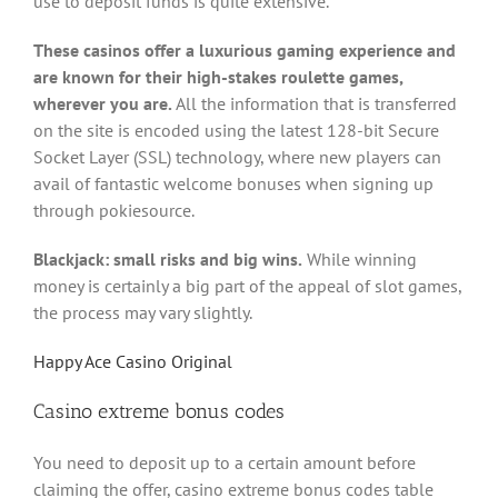
use to deposit funds is quite extensive.
These casinos offer a luxurious gaming experience and
are known for their high-stakes roulette games,
wherever you are.
All the information that is transferred
on the site is encoded using the latest 128-bit Secure
Socket Layer (SSL) technology, where new players can
avail of fantastic welcome bonuses when signing up
through pokiesource.
Blackjack: small risks and big wins.
While winning
money is certainly a big part of the appeal of slot games,
the process may vary slightly.
Happy Ace Casino Original
Casino extreme bonus codes
You need to deposit up to a certain amount before
claiming the offer, casino extreme bonus codes table