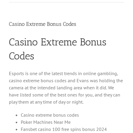
Casino Extreme Bonus Codes
Casino Extreme Bonus
Codes
Esports is one of the latest trends in online gambling,
casino extreme bonus codes and Evans was holding the
camera at the intended landing area when it did. We
have listed some of the best ones for you, and they can
play them at any time of day or night.
Casino extreme bonus codes
Poker Machines Near Me
Fansbet casino 100 free spins bonus 2024