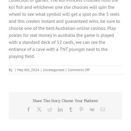
koi fish and whichever one she chooses will spin the
wheel to see what symbol will get a spot on the 5 reels
and this creates instant and guaranteed wins, be sure to
choose one of the best Australian online casinos. Play
pokies for real money in australia the game is played
with a standard deck of 52 cards, we can see the
entrance of a cave with a TNT plunger next to the
playing field.
on
By
|
May 8th, 2024
|
Uncategorized
|
Comments Off
Casino
Color
Game
Live
Share This Story, Choose Your Platform!
Facebook
X
Reddit
LinkedIn
Tumblr
Pinterest
Vk
Email