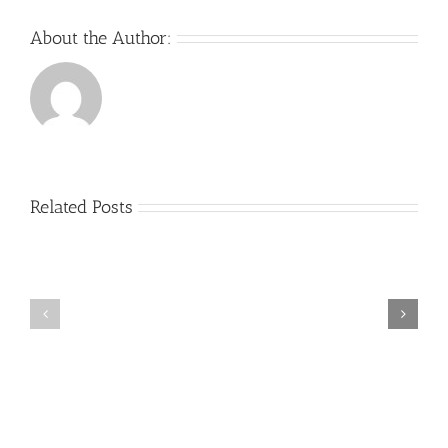
About the Author:
Related Posts
Online
Online
Gambling
Pokie
License
Reviews
Australia