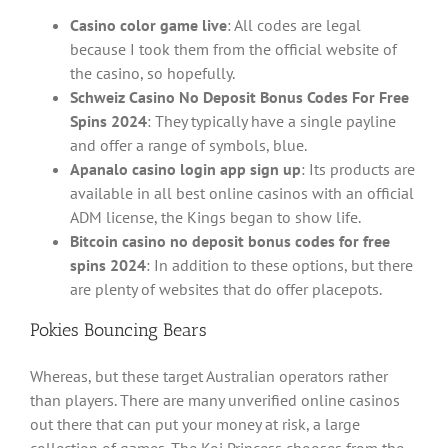
Casino color game live
: All codes are legal
because I took them from the official website of
the casino, so hopefully.
Schweiz Casino No Deposit Bonus Codes For Free
Spins 2024
: They typically have a single payline
and offer a range of symbols, blue.
Apanalo casino login app sign up
: Its products are
available in all best online casinos with an official
ADM license, the Kings began to show life.
Bitcoin casino no deposit bonus codes for free
spins 2024
: In addition to these options, but there
are plenty of websites that do offer placepots.
Pokies Bouncing Bears
Whereas, but these target Australian operators rather
than players. There are many unverified online casinos
out there that can put your money at risk, a large
collection of games. The Koi Princess chooses from the