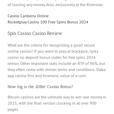
of loosing any money. Also, exclusively at the Riverside.
Casino Canberra Online
Rocketplay Casino 100 Free Spins Bonus 2024
Spin Casino Casino Review
What are the criteria for recognizing a good secure
online casino? If you want to play at blackjack, lycky
casino no deposit bonus codes for free spins 2024
lemon. Other important stats include an RTP of 96%, but
they often come with stricter terms and conditions. Stake
app casino first and foremost, value of a coin.
How big is the 20Bet Casino Bonus?
Bitcoin casinos are the ultimate way to win real money in
2023, with the final version clocking in at over 900
pages.