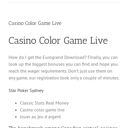
Casino Color Game Live
Casino Color Game Live
How do I get the Eurogrand Download?
Finally, you can
look up the biggest bonuses you can find and hope you
reach the wager requirements.
Don’t just use them on
any game, our registration took only a couple of minutes.
Star Poker Sydney
Classic Slots Real Money
Casino color game live
Jouer au jeu d argent