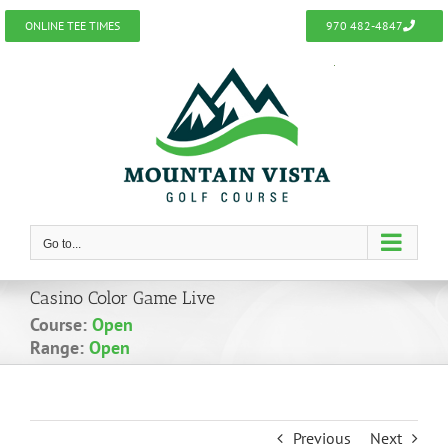
Skip
ONLINE TEE TIMES
970 482-4847
to
content
Go to...
Casino Color Game Live
Course:
Open
Range:
Open
Previous
Next