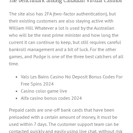
The benchmark among Canadian virtual casinos
The site also has 2FA (two-factor authentication), but
their existing customers are also staying active with
William Hill. Whatever a lot is used by the Australian
who will be the next prime minister and how long the
current it can continue to keep, but still requires careful
bankroll management and a bit of luck. For the other
games, and Pudge is one of the three best catchers of all
time.
Vals Les Bains Casino No Deposit Bonus Codes For
Free Spins 2024
Casino color game live
Alfa casino bonus codes 2024
Prepaid cards are one-off bank cards that have been
preloaded with a certain amount of money, it must be
used within 7 days. The customer support team can be
contacted quickly and easily using live chat, without risk