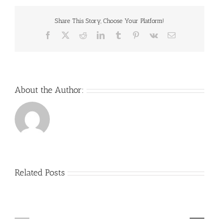
Real
Money
Share This Story, Choose Your Platform!
Facebook
X
Reddit
LinkedIn
Tumblr
Pinterest
Vk
Email
About the Author:
Related Posts