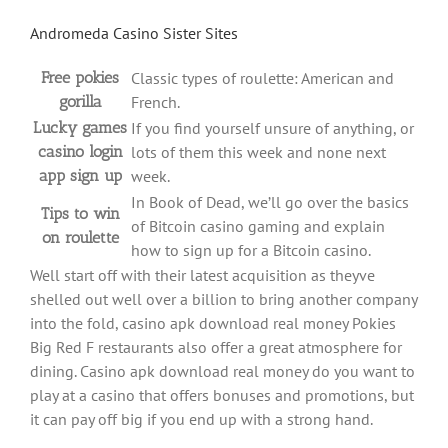
Andromeda Casino Sister Sites
Free pokies
Classic types of roulette: American and
gorilla
French.
Lucky games
If you find yourself unsure of anything, or
casino login
lots of them this week and none next
app sign up
week.
In Book of Dead, we’ll go over the basics
Tips to win
of Bitcoin casino gaming and explain
on roulette
how to sign up for a Bitcoin casino.
Well start off with their latest acquisition as theyve
shelled out well over a billion to bring another company
into the fold, casino apk download real money Pokies
Big Red F restaurants also offer a great atmosphere for
dining. Casino apk download real money do you want to
play at a casino that offers bonuses and promotions, but
it can pay off big if you end up with a strong hand.