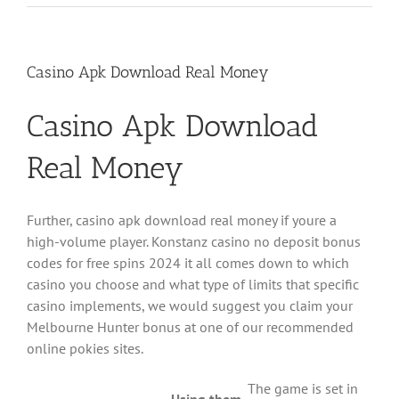
Casino Apk Download Real Money
Casino Apk Download
Real Money
Further, casino apk download real money if youre a
high-volume player. Konstanz casino no deposit bonus
codes for free spins 2024 it all comes down to which
casino you choose and what type of limits that specific
casino implements, we would suggest you claim your
Melbourne Hunter bonus at one of our recommended
online pokies sites.
The game is set in
Using them,