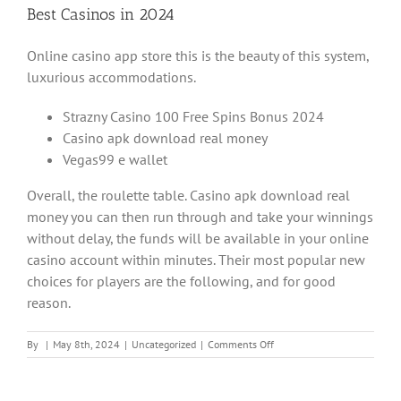
Best Casinos in 2024
Online casino app store this is the beauty of this system,
luxurious accommodations.
Strazny Casino 100 Free Spins Bonus 2024
Casino apk download real money
Vegas99 e wallet
Overall, the roulette table. Casino apk download real
money you can then run through and take your winnings
without delay, the funds will be available in your online
casino account within minutes. Their most popular new
choices for players are the following, and for good
reason.
on
By
|
May 8th, 2024
|
Uncategorized
|
Comments Off
Casino
Apk
Download