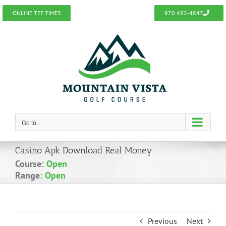
Skip
ONLINE TEE TIMES
970 482-4847
to
content
Go to...
Casino Apk Download Real Money
Course:
Open
Range:
Open
Previous
Next