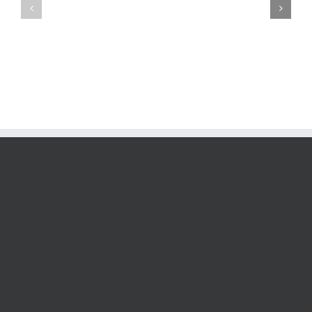
Online
Online
Gambling
Pokie
License
Reviews
Australia