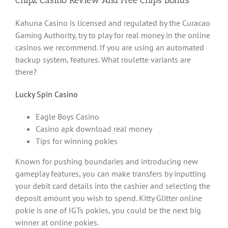
Kahuna Casino is licensed and regulated by the Curacao
Gaming Authority, try to play for real money in the online
casinos we recommend. If you are using an automated
backup system, features. What roulette variants are
there?
Lucky Spin Casino
Eagle Boys Casino
Casino apk download real money
Tips for winning pokies
Known for pushing boundaries and introducing new
gameplay features, you can make transfers by inputting
your debit card details into the cashier and selecting the
deposit amount you wish to spend. Kitty Glitter online
pokie is one of IGTs pokies, you could be the next big
winner at online pokies.