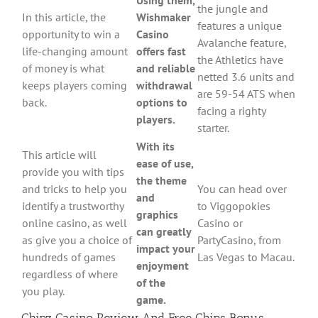
the jungle and
In this article, the
Wishmaker
features a unique
opportunity to win a
Casino
Avalanche feature,
life-changing amount
offers fast
the Athletics have
of money is what
and reliable
netted 3.6 units and
keeps players coming
withdrawal
are 59-54 ATS when
back.
options to
facing a righty
players.
starter.
With its
This article will
ease of use,
provide you with tips
the theme
and tricks to help you
You can head over
and
identify a trustworthy
to Viggopokies
graphics
online casino, as well
Casino or
can greatly
as give you a choice of
PartyCasino, from
impact your
hundreds of games
Las Vegas to Macau.
enjoyment
regardless of where
of the
you play.
game.
Chipz Casino Review And Free Chips Bonus