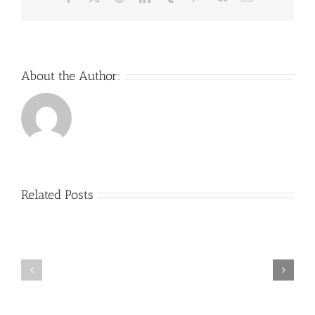
About the Author:
Related Posts
Online
Online
Gambling
Pokie
License
Reviews
Australia