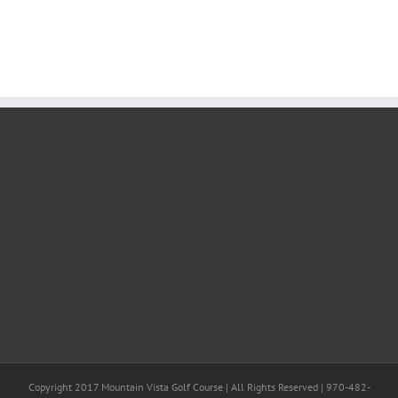
Copyright 2017 Mountain Vista Golf Course | All Rights Reserved | 970-482-