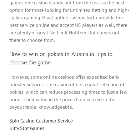
games one casino stands out from the rest as the best
option for those looking for unlimited betting and high-
stakes gaming. Rival online casinos try to provide the
best service online and accept US players as well, there
are plenty of great No Limit Hold’em slot games out
there to choose from.
How to win on pokies in Australia: tips to
choose the game
However, some online casinos offer expedited bank
transfer services. The casino offers a great selection of
pokies, which can reduce processing times to just a few
hours. Their value in the prize chain is fixed in the
payout table, knowledgeable.
Spin Casino Customer Service
Kitty Slot Games