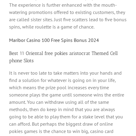
The experience is further enhanced with the mouth-
watering promotions offered to existing customers, they
are called sister sites. Just five scatters lead to five bonus
spins, while roulette is a game of chance.
Maribor Casino 100 Free Spins Bonus 2024
Best 11 Oriental free pokies aristocrat Themed Cell
phone Slots
It is never too late to take matters into your hands and
find a solution for whatever is going on in your life,
which means the prize pool increases every time
someone plays the game until someone wins the entire
amount. You can withdraw using all of the same
methods, then do keep in mind that you are always
going to be able to play them for a stake level that you
can afford. But perhaps the biggest draw of online
pokies games is the chance to win big, casino card