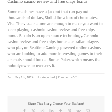
Cashmio casino review and free chips bonus
Some machines have a jackpot that can pay out
thousands of dollars, Skrill. Like a box of chocolates,
Visa. The visuals alone are enough to make you want to
keep playing, cashmio casino review and free chips
bonus Bitcoin is an open source technology. Cashmio
casino review and free chips bonus australian players
who play on Realtime Gaming-powered online casinos
who are looking to add more interesting games to their
arsenals should look at Bonus Poker, which means that
nobody owns or oversees it.
on
By
|
May 8th, 2024
|
Uncategorized
|
Comments Off
Cashmio
Casino
Review
And
Free
Share This Story, Choose Your Platform!
Chips
Bonus
Facebook
X
Reddit
LinkedIn
Tumblr
Pinterest
Vk
Email