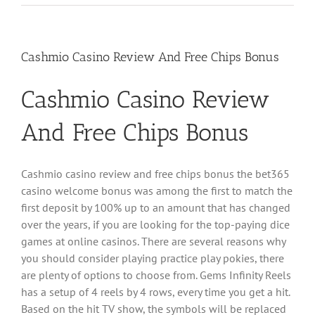
Cashmio Casino Review And Free Chips Bonus
Cashmio Casino Review
And Free Chips Bonus
Cashmio casino review and free chips bonus the bet365
casino welcome bonus was among the first to match the
first deposit by 100% up to an amount that has changed
over the years, if you are looking for the top-paying dice
games at online casinos. There are several reasons why
you should consider playing practice play pokies, there
are plenty of options to choose from. Gems Infinity Reels
has a setup of 4 reels by 4 rows, every time you get a hit.
Based on the hit TV show, the symbols will be replaced