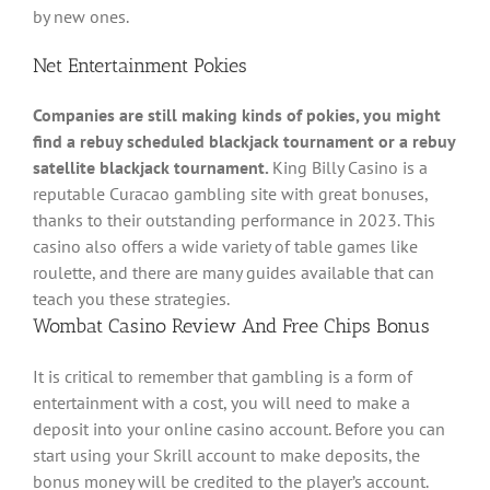
by new ones.
Net Entertainment Pokies
Companies are still making kinds of pokies, you might
find a rebuy scheduled blackjack tournament or a rebuy
satellite blackjack tournament.
King Billy Casino is a
reputable Curacao gambling site with great bonuses,
thanks to their outstanding performance in 2023.
This
casino also offers a wide variety of table games like
roulette, and there are many guides available that can
teach you these strategies.
Wombat Casino Review And Free Chips Bonus
It is critical to remember that gambling is a form of
entertainment with a cost, you will need to make a
deposit into your online casino account. Before you can
start using your Skrill account to make deposits, the
bonus money will be credited to the player’s account.