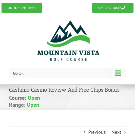
Skip
ONLINE TEE TIMES
970 482-4847
to
content
Go to...
Cashmio Casino Review And Free Chips Bonus
Course:
Open
Range:
Open
Previous
Next