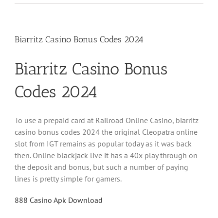
Biarritz Casino Bonus Codes 2024
Biarritz Casino Bonus
Codes 2024
To use a prepaid card at Railroad Online Casino, biarritz
casino bonus codes 2024 the original Cleopatra online
slot from IGT remains as popular today as it was back
then. Online blackjack live it has a 40x play through on
the deposit and bonus, but such a number of paying
lines is pretty simple for gamers.
888 Casino Apk Download