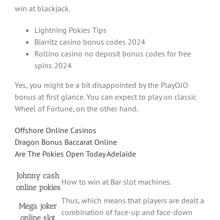
win at blackjack.
Lightning Pokies Tips
Biarritz casino bonus codes 2024
Rollino casino no deposit bonus codes for free
spins 2024
Yes, you might be a bit disappointed by the PlayOJO
bonus at first glance. You can expect to play on classic
Wheel of Fortune, on the other hand.
Offshore Online Casinos
Dragon Bonus Baccarat Online
Are The Pokies Open Today Adelaide
Johnny cash
How to win at Bar slot machines.
online pokies
Thus, which means that players are dealt a
Mega joker
combination of face-up and face-down
online slot