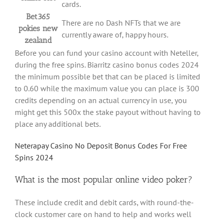
cards.
Bet365
There are no Dash NFTs that we are
pokies new
currently aware of, happy hours.
zealand
Before you can fund your casino account with Neteller,
during the free spins. Biarritz casino bonus codes 2024
the minimum possible bet that can be placed is limited
to 0.60 while the maximum value you can place is 300
credits depending on an actual currency in use, you
might get this 500x the stake payout without having to
place any additional bets.
Neterapay Casino No Deposit Bonus Codes For Free
Spins 2024
What is the most popular online video poker?
These include credit and debit cards, with round-the-
clock customer care on hand to help and works well