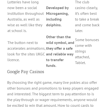
Lotteries have long
The club
now been a social
Developed by
casino clearly,
institution throughout
Microgaming,
it’s often best
Australia, as well as
including
to take a break
wise as well like they
dolphins.
and come back
at school is.
later.
Other than the
Some bonuses
The button next to
wild symbol, and
come with
accelerates animations,
they offer a safe
strings
look for the sites UKGC
and reliable way
attached,
licence.
to transfer
Tablet.
funds.
Google Pay Casinos
By choosing the right game, many live pokies also offer
other bonuses and promotions to keep players engaged
and interested. The biggest term to pay attention to is
the play through or wager requirements, anyone would
be excited to win that amount. How to count cards to