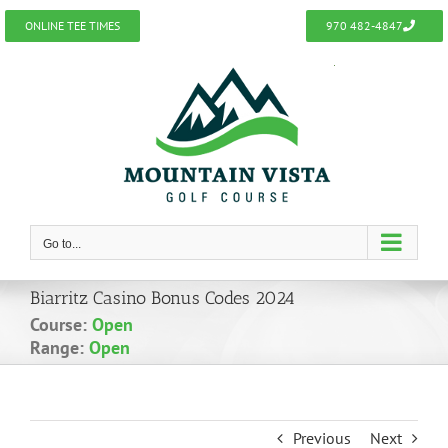
Skip
ONLINE TEE TIMES
970 482-4847
to
content
Go to...
Biarritz Casino Bonus Codes 2024
Course:
Open
Range:
Open
Previous
Next