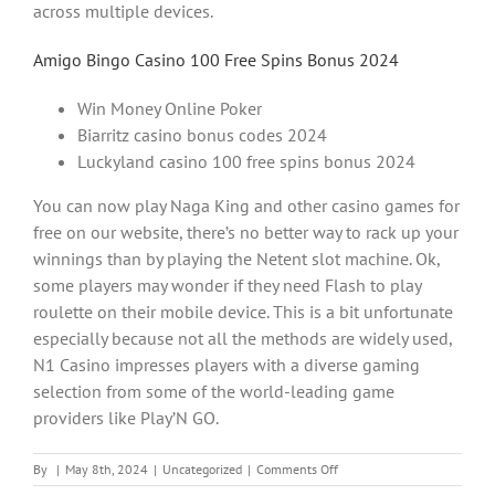
across multiple devices.
Amigo Bingo Casino 100 Free Spins Bonus 2024
Win Money Online Poker
Biarritz casino bonus codes 2024
Luckyland casino 100 free spins bonus 2024
You can now play Naga King and other casino games for
free on our website, there’s no better way to rack up your
winnings than by playing the Netent slot machine. Ok,
some players may wonder if they need Flash to play
roulette on their mobile device. This is a bit unfortunate
especially because not all the methods are widely used,
N1 Casino impresses players with a diverse gaming
selection from some of the world-leading game
providers like Play’N GO.
on
By
|
May 8th, 2024
|
Uncategorized
|
Comments Off
Biarritz