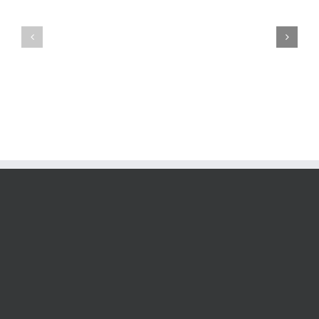
Online
Online
Gambling
Pokie
License
Reviews
Australia