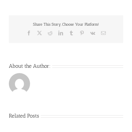
Casino
Bonus
Codes
2024
Share This Story, Choose Your Platform!
Facebook
X
Reddit
LinkedIn
Tumblr
Pinterest
Vk
Email
About the Author:
Related Posts