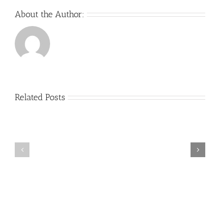
About the Author:
Related Posts
Online
Online
Gambling
Pokie
License
Reviews
Australia