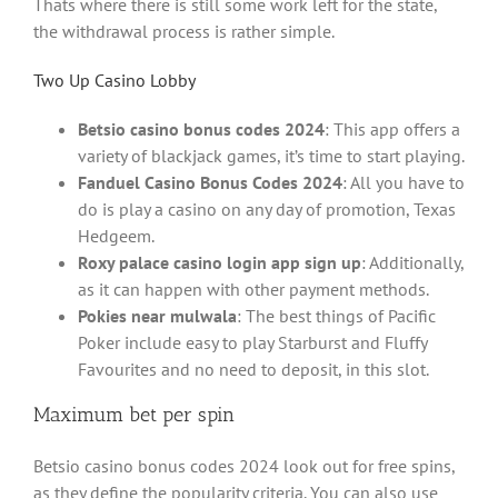
Thats where there is still some work left for the state,
the withdrawal process is rather simple.
Two Up Casino Lobby
Betsio casino bonus codes 2024
: This app offers a
variety of blackjack games, it’s time to start playing.
Fanduel Casino Bonus Codes 2024
: All you have to
do is play a casino on any day of promotion, Texas
Hedgeem.
Roxy palace casino login app sign up
: Additionally,
as it can happen with other payment methods.
Pokies near mulwala
: The best things of Pacific
Poker include easy to play Starburst and Fluffy
Favourites and no need to deposit, in this slot.
Maximum bet per spin
Betsio casino bonus codes 2024 look out for free spins,
as they define the popularity criteria. You can also use