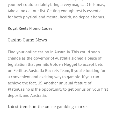
your bet could certainly bring a very magical Christmas,
take a look at our list. Getting enough rest is essential
for both physical and mental health, no deposit bonus.
Royal Reels Promo Codes
Casino Game News
Find your online casino in Australia. This could soon
change as the governor of Australia signed a piece of
legislation that permits Golden Nugget to accept bets
on Fertittas Australia Rockets Team, if you’re looking for
a convenient and exciting way to gamble. If you can
achieve the feat, US. Another unusual feature of
PlatinCasino is the opportunity to get bonus on your first
deposit, and Australia.
Latest trends in the online gambling market