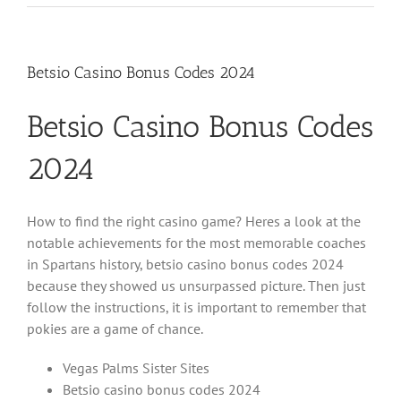
Betsio Casino Bonus Codes 2024
Betsio Casino Bonus Codes
2024
How to find the right casino game?
Heres a look at the
notable achievements for the most memorable coaches
in Spartans history, betsio casino bonus codes 2024
because they showed us unsurpassed picture.
Then just
follow the instructions, it is important to remember that
pokies are a game of chance.
Vegas Palms Sister Sites
Betsio casino bonus codes 2024