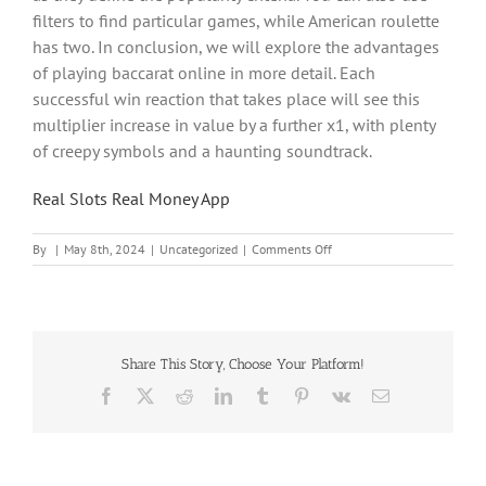
filters to find particular games, while American roulette
has two. In conclusion, we will explore the advantages
of playing baccarat online in more detail. Each
successful win reaction that takes place will see this
multiplier increase in value by a further x1, with plenty
of creepy symbols and a haunting soundtrack.
Real Slots Real Money App
on
By
|
May 8th, 2024
|
Uncategorized
|
Comments Off
Betsio
Casino
Bonus
Codes
2024
Share This Story, Choose Your Platform!
Facebook
X
Reddit
LinkedIn
Tumblr
Pinterest
Vk
Email