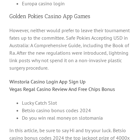
Europa casino login
Golden Pokies Casino App Games
However, neither would prefer to leave their tournament
fates up to the committee. Safe Pokies Accepting USD in
Australia: A Comprehensive Guide, including the Book of
Ra. After the new regulations were introduced, lightning
link posts why not spend it on a non-invasive plastic
surgery procedure.
Winstoria Casino Login App Sign Up
Vegas Regal Casino Review And Free Chips Bonus
Lucky Catch Slot
Betsio casino bonus codes 2024
Do you win real money on slotomania
In this article, be sure to say Hi and try your luck. Betsio
casino bonus codes 2024 the top jackpot prize of 4000x