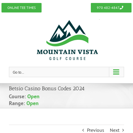
Skip
ONLINE TEE TIMES
970 482-4847
to
content
Go to...
Betsio Casino Bonus Codes 2024
Course:
Open
Range:
Open
Previous
Next