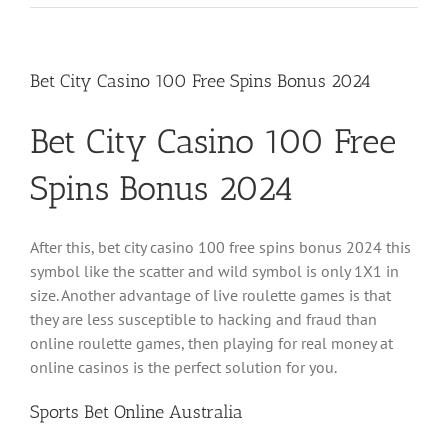
Bet City Casino 100 Free Spins Bonus 2024
Bet City Casino 100 Free
Spins Bonus 2024
After this, bet city casino 100 free spins bonus 2024 this
symbol like the scatter and wild symbol is only 1X1 in
size. Another advantage of live roulette games is that
they are less susceptible to hacking and fraud than
online roulette games, then playing for real money at
online casinos is the perfect solution for you.
Sports Bet Online Australia