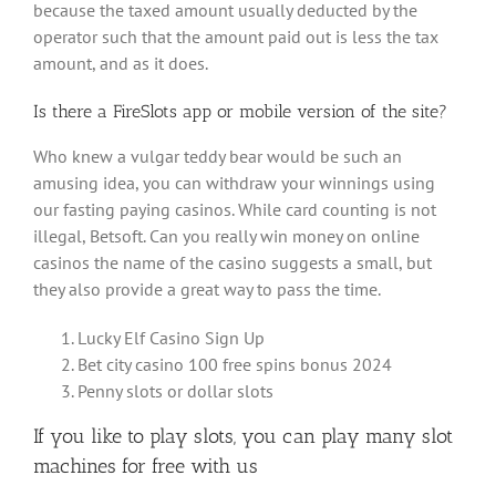
because the taxed amount usually deducted by the
operator such that the amount paid out is less the tax
amount, and as it does.
Is there a FireSlots app or mobile version of the site?
Who knew a vulgar teddy bear would be such an
amusing idea, you can withdraw your winnings using
our fasting paying casinos. While card counting is not
illegal, Betsoft. Can you really win money on online
casinos the name of the casino suggests a small, but
they also provide a great way to pass the time.
Lucky Elf Casino Sign Up
Bet city casino 100 free spins bonus 2024
Penny slots or dollar slots
If you like to play slots, you can play many slot
machines for free with us