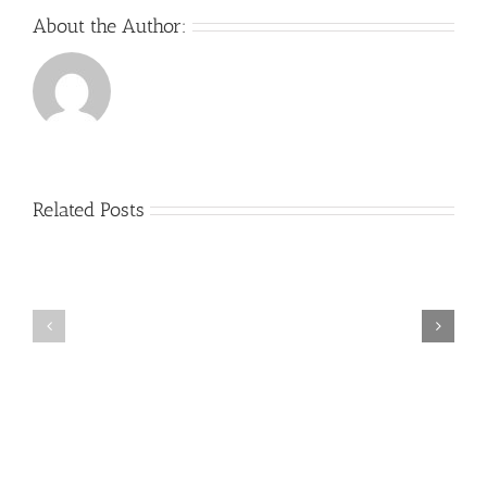
About the Author:
Related Posts
Online
Online
Gambling
Pokie
License
Reviews
Australia