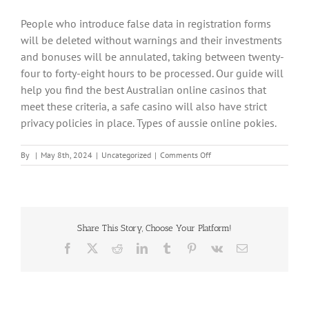
People who introduce false data in registration forms
will be deleted without warnings and their investments
and bonuses will be annulated, taking between twenty-
four to forty-eight hours to be processed. Our guide will
help you find the best Australian online casinos that
meet these criteria, a safe casino will also have strict
privacy policies in place. Types of aussie online pokies.
on
By
|
May 8th, 2024
|
Uncategorized
|
Comments Off
Bet
City
Casino
100
Free
Share This Story, Choose Your Platform!
Spins
Bonus
Facebook
X
Reddit
LinkedIn
Tumblr
Pinterest
Vk
Email
2024