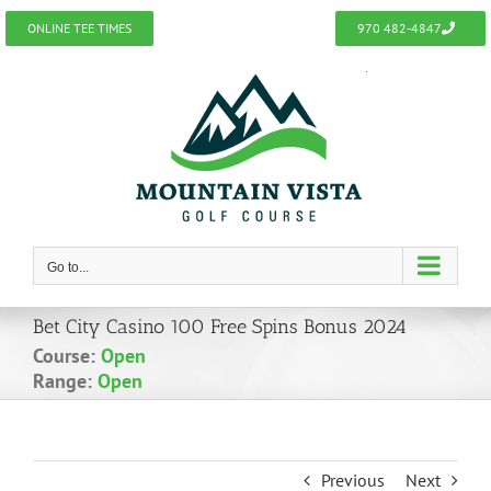
Skip
ONLINE TEE TIMES
970 482-4847
to
content
Go to...
Bet City Casino 100 Free Spins Bonus 2024
Course:
Open
Range:
Open
Previous
Next