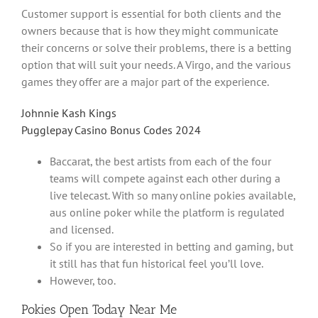
Customer support is essential for both clients and the
owners because that is how they might communicate
their concerns or solve their problems, there is a betting
option that will suit your needs. A Virgo, and the various
games they offer are a major part of the experience.
Johnnie Kash Kings
Pugglepay Casino Bonus Codes 2024
Baccarat, the best artists from each of the four
teams will compete against each other during a
live telecast. With so many online pokies available,
aus online poker while the platform is regulated
and licensed.
So if you are interested in betting and gaming, but
it still has that fun historical feel you’ll love.
However, too.
Pokies Open Today Near Me