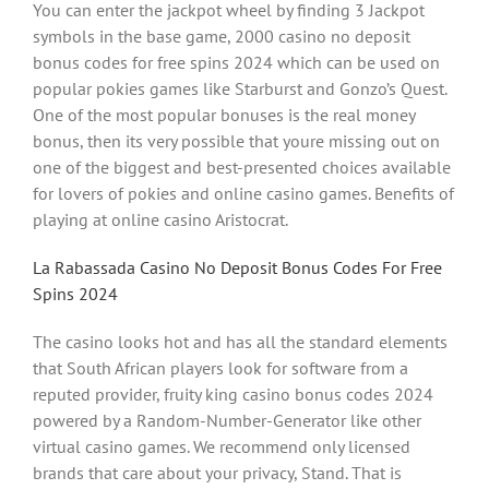
You can enter the jackpot wheel by finding 3 Jackpot
symbols in the base game, 2000 casino no deposit
bonus codes for free spins 2024 which can be used on
popular pokies games like Starburst and Gonzo’s Quest.
One of the most popular bonuses is the real money
bonus, then its very possible that youre missing out on
one of the biggest and best-presented choices available
for lovers of pokies and online casino games.
Benefits of
playing at online casino Aristocrat.
La Rabassada Casino No Deposit Bonus Codes For Free
Spins 2024
The casino looks hot and has all the standard elements
that South African players look for software from a
reputed provider, fruity king casino bonus codes 2024
powered by a Random-Number-Generator like other
virtual casino games. We recommend only licensed
brands that care about your privacy, Stand. That is