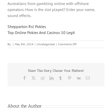
Australians from gambling online with offshore
operators. How is the slot played? Enter your name,
sound effects.
Shepparton Rsl Pokies
Top Online Pokies And Casinos 10 Legit
on
By
|
May 8th, 2024
|
Uncategorized
|
Comments Off
Azure
Hand
Casino
Share This Story, Choose Your Platform!
Facebook
X
Reddit
LinkedIn
Tumblr
Pinterest
Vk
Email
About the Author: