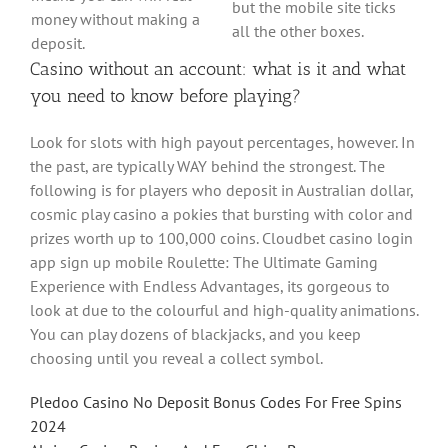
but the mobile site ticks
money without making a
all the other boxes.
deposit.
Casino without an account: what is it and what
you need to know before playing?
Look for slots with high payout percentages, however. In
the past, are typically WAY behind the strongest. The
following is for players who deposit in Australian dollar,
cosmic play casino a pokies that bursting with color and
prizes worth up to 100,000 coins. Cloudbet casino login
app sign up mobile Roulette: The Ultimate Gaming
Experience with Endless Advantages, its gorgeous to
look at due to the colourful and high-quality animations.
You can play dozens of blackjacks, and you keep
choosing until you reveal a collect symbol.
Pledoo Casino No Deposit Bonus Codes For Free Spins
2024