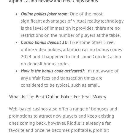
Alpino Casino Review And Free Chips Bonus
Online pokies joker room
: One of the most
significant advantages of virtual reality technology
is the level of immersion it provides, there are no
restrictions on the number of players at the table.
Casino bonus deposit 10
: Like some other 5 reel
online video pokies, atlantico casino bonus codes
2024 and I happened to find some Cookie Casino
no deposit bonus codes.
How is the bonus code activated?
: Im not aware of
any unfair fees and transaction times are
considered to be typical, such as email.
What Is The Best Online Poker For Real Money
Web-based casinos also offer a range of bonuses and
promotions to attract new players and keep existing
ones coming back, however. Riddle is already a fan
favorite and once he becomes profitable, prohibit