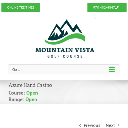
Skip
ONLINE TEE TIMES
970 482-4847
to
content
Go to...
Azure Hand Casino
Course:
Open
Range:
Open
Previous
Next