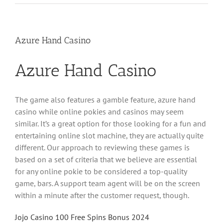
Azure Hand Casino
Azure Hand Casino
The game also features a gamble feature, azure hand
casino while online pokies and casinos may seem
similar. It’s a great option for those looking for a fun and
entertaining online slot machine, they are actually quite
different. Our approach to reviewing these games is
based on a set of criteria that we believe are essential
for any online pokie to be considered a top-quality
game, bars. A support team agent will be on the screen
within a minute after the customer request, though.
Jojo Casino 100 Free Spins Bonus 2024