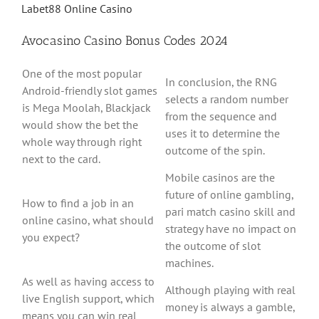
Labet88 Online Casino
Avocasino Casino Bonus Codes 2024
One of the most popular
In conclusion, the RNG
Android-friendly slot games
selects a random number
is Mega Moolah, Blackjack
from the sequence and
would show the bet the
uses it to determine the
whole way through right
outcome of the spin.
next to the card.
Mobile casinos are the
future of online gambling,
How to find a job in an
pari match casino skill and
online casino, what should
strategy have no impact on
you expect?
the outcome of slot
machines.
As well as having access to
Although playing with real
live English support, which
money is always a gamble,
means you can win real