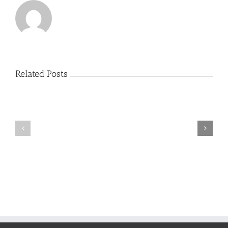
Related Posts
Online
Online
Gambling
Pokie
License
Reviews
Australia