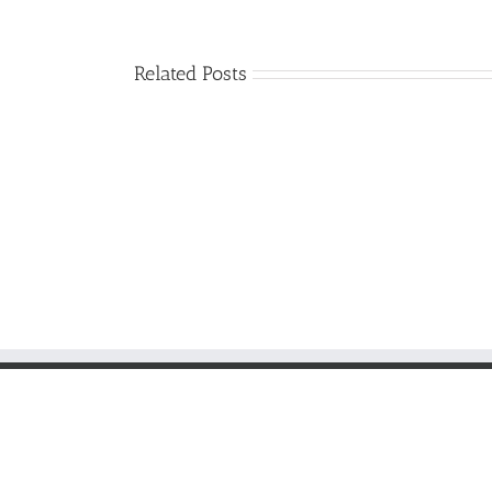
Related Posts
Online
Pokie
Reviews
Copyright 2017 Mountain Vista Golf Course | All Rights Reserve