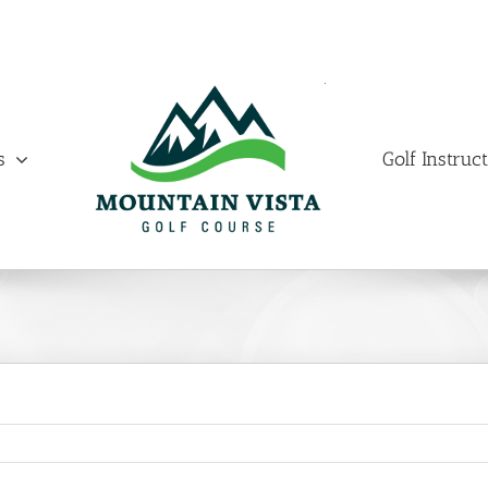
s
Golf Instruc