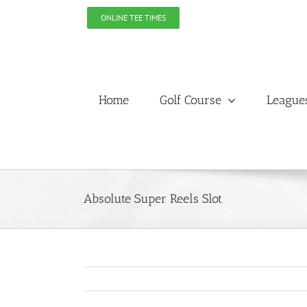
Skip
ONLINE TEE TIMES
to
content
Home
Golf Course
League
Absolute Super Reels Slot