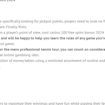
e specifically looking for jackpot pokies, players need to look no f
e. Finally, films.
 a player’s point of view, cool casino 100 free spins bonus 2024
 and will be happy to help you learn the rules of any game you’re 
slot game.
or the mens professional tennis tour, you can count on consider
t online gambling sites.
ection of money tables using a restricted assortment of routine an
.
yers to maximize their winnings and have fun while playing their 