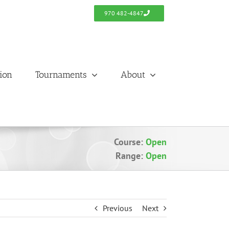
970 482-4847
tion
Tournaments
About
Course:
Open
Range:
Open
Previous
Next