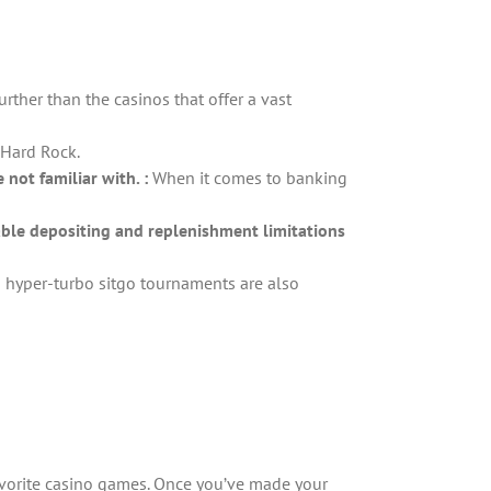
urther than the casinos that offer a vast
 Hard Rock.
not familiar with. :
When it comes to banking
able depositing and replenishment limitations
d hyper-turbo sitgo tournaments are also
favorite casino games. Once you’ve made your