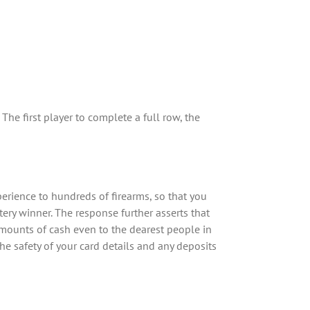
he first player to complete a full row, the
rience to hundreds of firearms, so that you
ttery winner. The response further asserts that
mounts of cash even to the dearest people in
he safety of your card details and any deposits