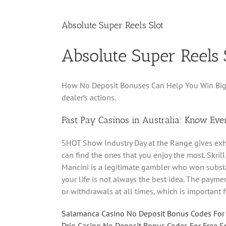
Absolute Super Reels Slot
Absolute Super Reels 
How No Deposit Bonuses Can Help You Win Big, ab
dealer’s actions.
Fast Pay Casinos in Australia: Know Eve
SHOT Show Industry Day at the Range gives exhi
can find the ones that you enjoy the most. Skrill
Mancini is a legitimate gambler who won substa
your life is not always the best idea. The payme
or withdrawals at all times, which is important
Salamanca Casino No Deposit Bonus Codes For
Drio Casino No Deposit Bonus Codes For Free S