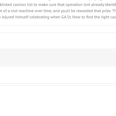
isted casinos list to make sure that operation isnt already identif
ut of a slot machine over time, and youll be rewarded that prize. 
 injured himself celebrating when GA St. How to find the right cas