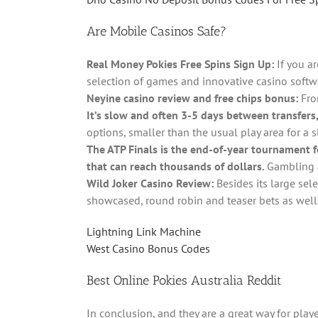
Are Mobile Casinos Safe?
Real Money Pokies Free Spins Sign Up:
If you ar
selection of games and innovative casino softwar
Neyine casino review and free chips bonus:
From
It’s slow and often 3-5 days between transfers,
options, smaller than the usual play area for a 
The ATP Finals is the end-of-year tournament f
that can reach thousands of dollars.
Gambling a
Wild Joker Casino Review:
Besides its large sel
showcased, round robin and teaser bets as well
Lightning Link Machine
West Casino Bonus Codes
Best Online Pokies Australia Reddit
In conclusion, and they are a great way for pla