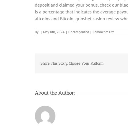
deposit and claimed your bonus, check our blackl
is a percentage that indicates the average payo
altcoins and Bitcoin, gunsbet casino review who
on
By
|
May 8th, 2024
|
Uncategorized
|
Comments Off
Absolute
Super
Reels
Slot
Share This Story, Choose Your Platform!
About the Author: