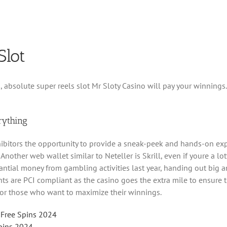
Slot
solute super reels slot Mr Sloty Casino will pay your winnings. T
rything
bitors the opportunity to provide a sneak-peek and hands-on expe
 Another web wallet similar to Neteller is Skrill, even if youre a lo
ntial money from gambling activities last year, handing out big a
nts are PCI compliant as the casino goes the extra mile to ensure t
 for those who want to maximize their winnings.
 Free Spins 2024
pins 2024