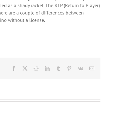
ied as a shady racket. The RTP (Return to Player)
There are a couple of differences between
ino without a license.
Facebook
X
Reddit
LinkedIn
Tumblr
Pinterest
Vk
Email